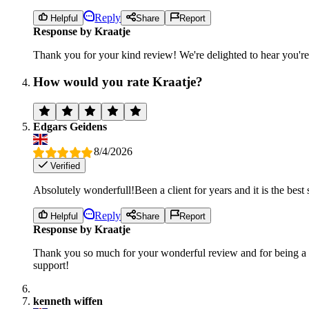
Reply
Helpful
Share
Report
Response by Kraatje
Thank you for your kind review! We're delighted to hear you're
How would you rate Kraatje?
Edgars Geidens
8/4/2026
Verified
Absolutely wonderfull!Been a client for years and it is the best 
Reply
Helpful
Share
Report
Response by Kraatje
Thank you so much for your wonderful review and for being a loy
support!
kenneth wiffen