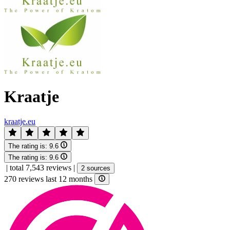
Kraatje
kraatje.eu
The rating is:
9.6
The rating is:
9.6
|
total 7,543 reviews
|
2 sources
270 reviews last 12 months