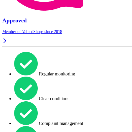
Approved
Member of ValuedShops since 2018
Regular monitoring
Clear conditions
Complaint management