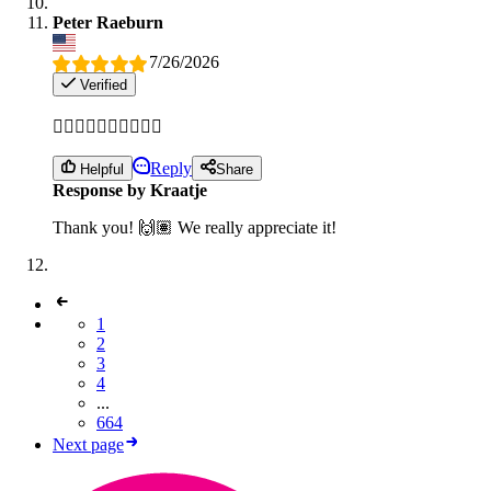
Peter Raeburn
7/26/2026
Verified
👌🏽👌🏽👌🏽👌🏽👌🏽
Reply
Helpful
Share
Response by Kraatje
Thank you! 🙌🏽 We really appreciate it!
1
2
3
4
...
664
Next page