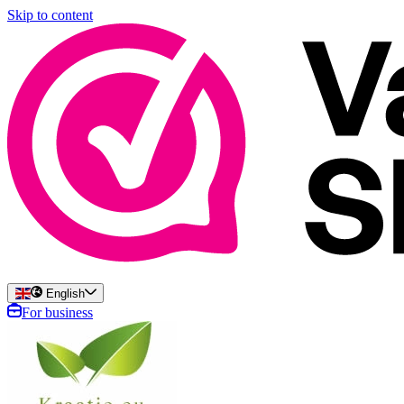
Skip to content
English
For business