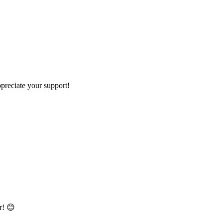
preciate your support!
r! 😊