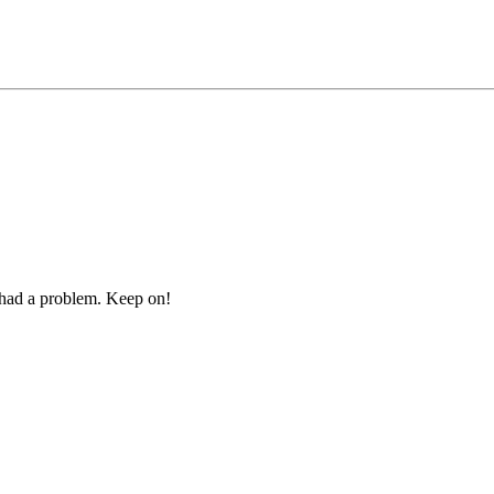
r had a problem. Keep on!