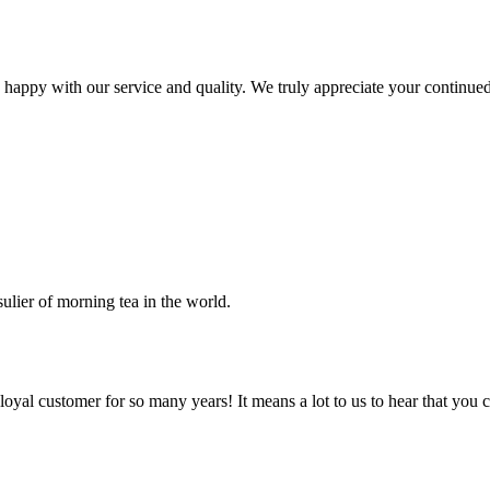
 happy with our service and quality. We truly appreciate your continue
sulier of morning tea in the world.
al customer for so many years! It means a lot to us to hear that you co