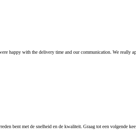
ere happy with the delivery time and our communication. We really ap
reden bent met de snelheid en de kwaliteit. Graag tot een volgende kee