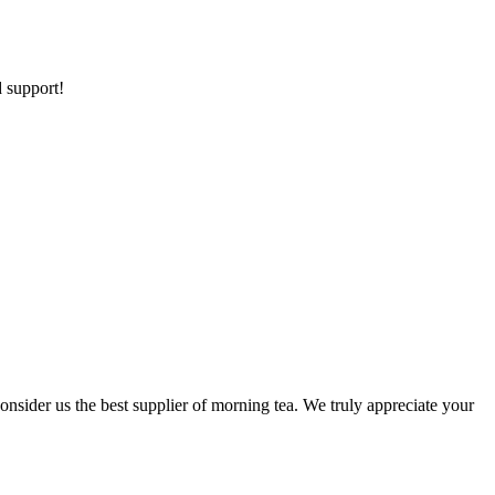
d support!
nsider us the best supplier of morning tea. We truly appreciate your