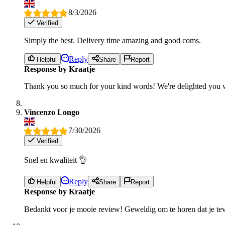
8/3/2026
Verified
Simply the best. Delivery time amazing and good coms.
Reply
Helpful
Share
Report
Response by Kraatje
Thank you so much for your kind words! We're delighted you w
Vincenzo Longo
7/30/2026
Verified
Snel en kwaliteit 👌
Reply
Helpful
Share
Report
Response by Kraatje
Bedankt voor je mooie review! Geweldig om te horen dat je tev