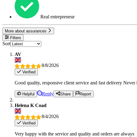
Real entrepreneur
More about assurances
Filters
Sort
AV
8/8/2026
Verified
Good quality, responsive client service and fast delivery Neve
Reply
Helpful
Share
Report
Helena K Coad
8/4/2026
Verified
Very happy with the service and quality and orders are always