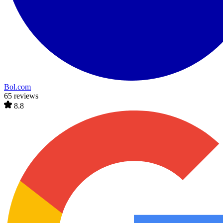
Bol.com
65 reviews
8.8