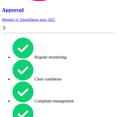
Approved
Member of ValuedShops since 2025
Regular monitoring
Clear conditions
Complaint management