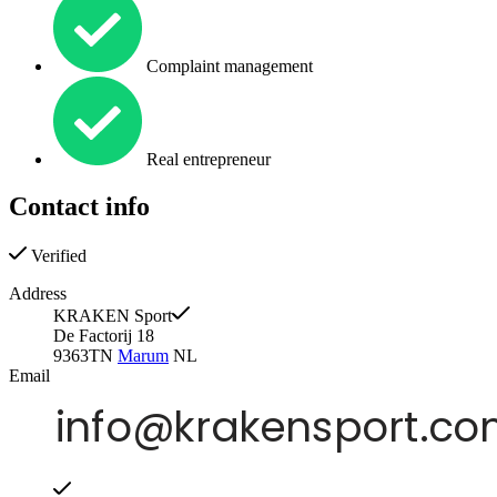
Complaint management
Real entrepreneur
Contact info
Verified
Address
KRAKEN Sport
De Factorij 18
9363TN
Marum
NL
Email