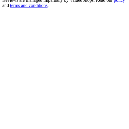
Reviews are managed impartially by
ValuedShops
. Read our
policy
and
terms and conditions
.