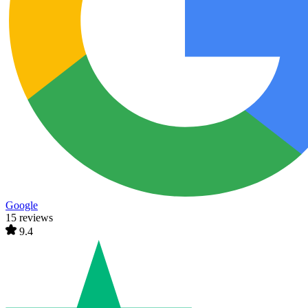
Google
15 reviews
9.4