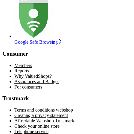
Google Safe Browsing
Consumer
Members
Reports
Why ValuedShops?
Assurances and Badges
For consumers
Trustmark
Terms and conditions webshop
Creating a privacy statement
Affordable Webshop Trustmark
Check your online store
Telephone service