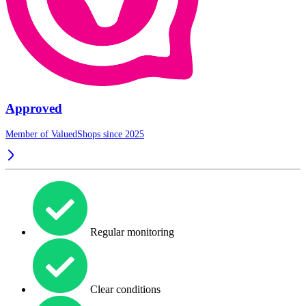
Approved
Member of ValuedShops since 2025
Regular monitoring
Clear conditions