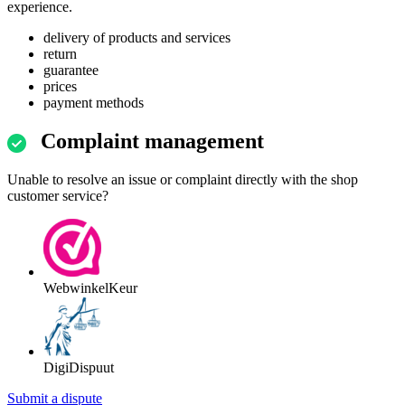
experience.
delivery of products and services
return
guarantee
prices
payment methods
Complaint management
Unable to resolve an issue or complaint directly with the shop
customer service?
WebwinkelKeur
DigiDispuut
Submit a dispute