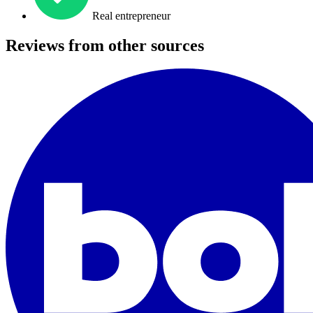
Real entrepreneur
Reviews from other sources