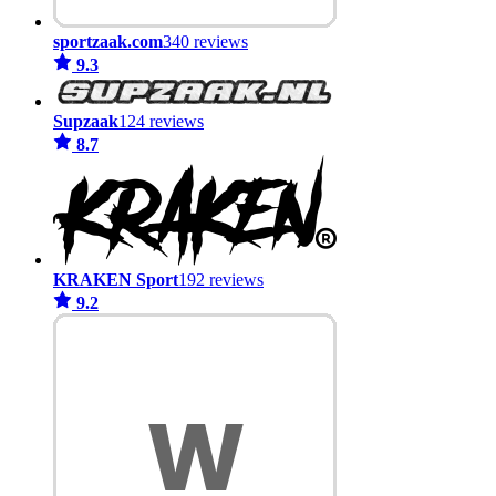
sportzaak.com
340 reviews
9.3
Supzaak
124 reviews
8.7
KRAKEN Sport
192 reviews
9.2