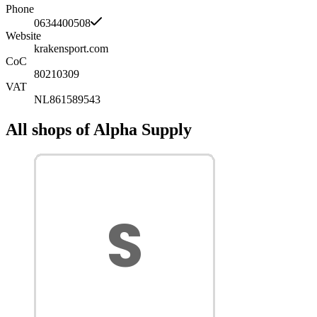
Phone
0634400508
Website
krakensport.com
CoC
80210309
VAT
NL861589543
All shops of Alpha Supply