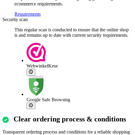
ecommerce requirements.
Requirements
Security scan
This regular scan is conducted to ensure that the online shop
is and remains up to date with current security requirements.
WebwinkelKeur
Google Safe Browsing
Clear ordering process & conditions
Transparent ordering process and conditions for a reliable shopping