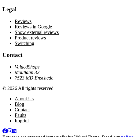
Legal
Reviews
Reviews in Google
Show external reviews
Product reviews
Switching
Contact
ValuedShops
Moutlaan 32
7523 MD Enschede
© 2026 All rights reserved
About Us
Blog
Contact
Faults
Imprint