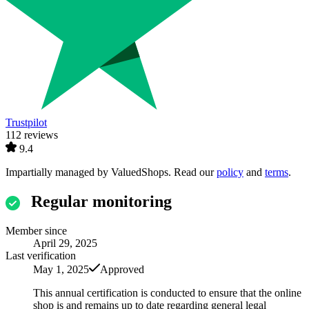
Trustpilot
112 reviews
9.4
Impartially managed by
ValuedShops
. Read our
policy
and
terms
.
Regular monitoring
Member since
April 29, 2025
Last verification
May 1, 2025
Approved
This annual certification is conducted to ensure that the online
shop is and remains up to date regarding general legal