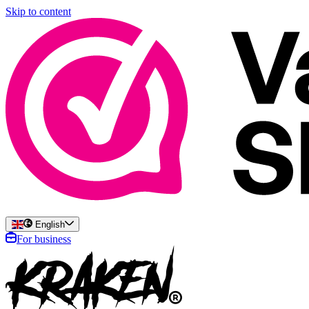
Skip to content
English
For business