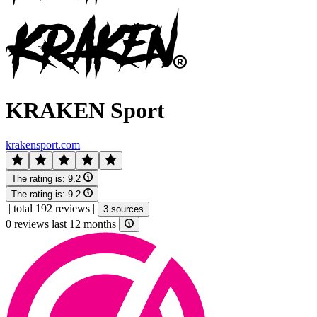
KRAKEN Sport
krakensport.com
The rating is:
9.2
The rating is:
9.2
|
total 192 reviews
|
3 sources
0 reviews last 12 months