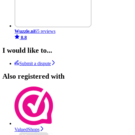
Wuzzle.nl
65 reviews
8.8
I would like to...
Submit a dispute
Also registered with
ValuedShops