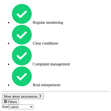
Regular monitoring
Clear conditions
Complaint management
Real entrepreneur
More about assurances
Filters
Sort