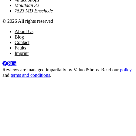
Moutlaan 32
7523 MD Enschede
© 2026 All rights reserved
About Us
Blog
Contact
Faults
Imprint
Reviews are managed impartially by
ValuedShops
. Read our
policy
and
terms and conditions
.