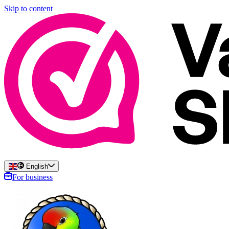
Skip to content
English
For business