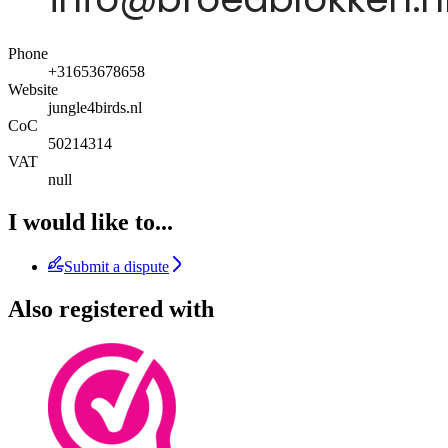
Phone
+31653678658
Website
jungle4birds.nl
CoC
50214314
VAT
null
I would like to...
Submit a dispute
Also registered with