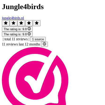
Jungle4birds
jungle4birds.nl
The rating is:
9.8
The rating is:
9.8
|
total 11 reviews
|
1 source
11 reviews last 12 months