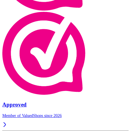
Approved
Member of ValuedShops since 2026