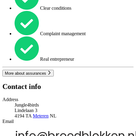
Clear conditions
Complaint management
Real entrepreneur
More about assurances
Contact info
Address
Jungle4birds
Lindelaan 3
4194 TA
Meteren
NL
Email