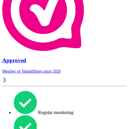
Approved
Member of ValuedShops since 2026
Regular monitoring