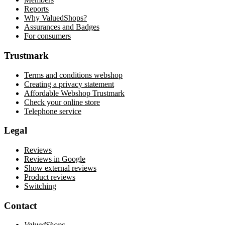
Reports
Why ValuedShops?
Assurances and Badges
For consumers
Trustmark
Terms and conditions webshop
Creating a privacy statement
Affordable Webshop Trustmark
Check your online store
Telephone service
Legal
Reviews
Reviews in Google
Show external reviews
Product reviews
Switching
Contact
ValuedShops