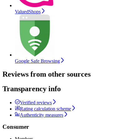
ValuedShops
Google Safe Browsing
Reviews from other sources
Transparency info
Verified reviews
Rating calculation scheme
Authenticity measures
Consumer
Members