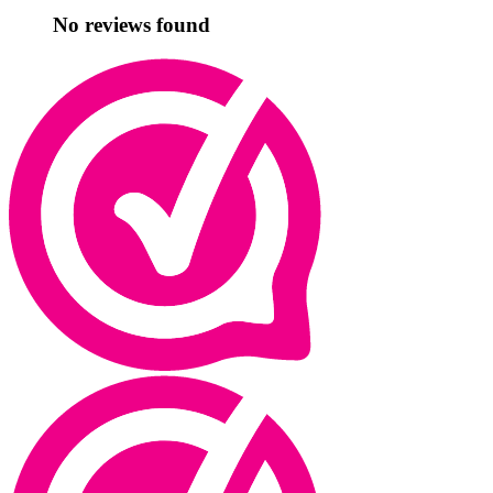
No reviews found