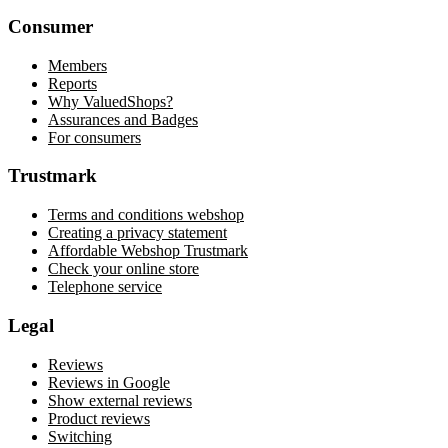
Consumer
Members
Reports
Why ValuedShops?
Assurances and Badges
For consumers
Trustmark
Terms and conditions webshop
Creating a privacy statement
Affordable Webshop Trustmark
Check your online store
Telephone service
Legal
Reviews
Reviews in Google
Show external reviews
Product reviews
Switching