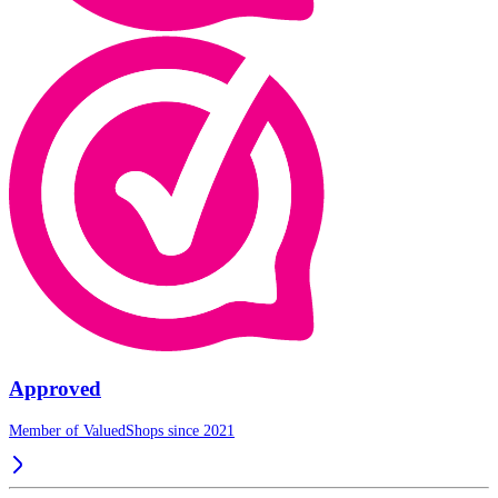
Approved
Member of ValuedShops since 2021