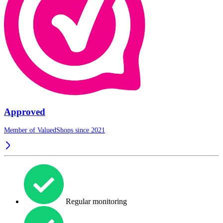
Approved
Member of ValuedShops since 2021
Regular monitoring