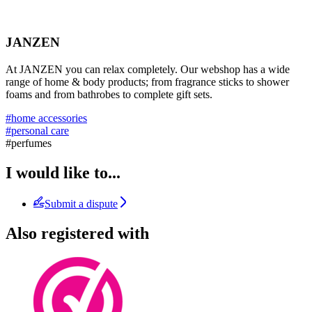
JANZEN
At JANZEN you can relax completely. Our webshop has a wide
range of home & body products; from fragrance sticks to shower
foams and from bathrobes to complete gift sets.
#home accessories
#personal care
#perfumes
I would like to...
Submit a dispute
Also registered with