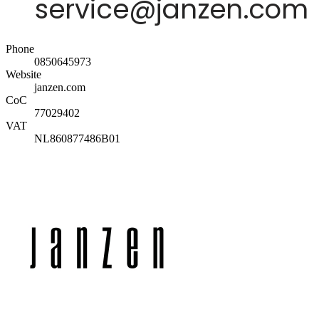
Phone
0850645973
Website
janzen.com
CoC
77029402
VAT
NL860877486B01