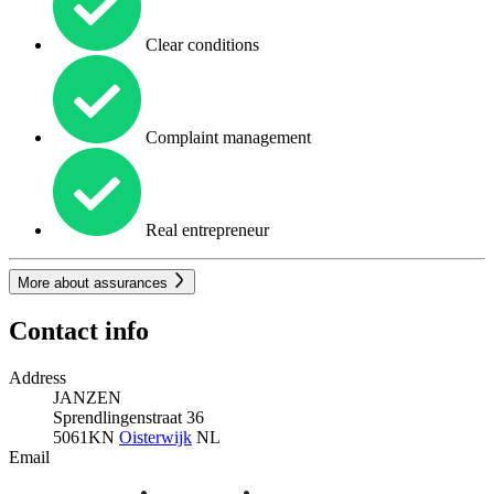
Clear conditions
Complaint management
Real entrepreneur
More about assurances
Contact info
Address
JANZEN
Sprendlingenstraat 36
5061KN
Oisterwijk
NL
Email