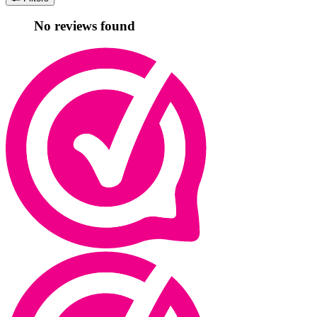
No reviews found