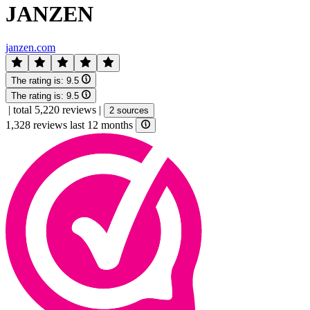
JANZEN
janzen.com
The rating is:
9.5
The rating is:
9.5
|
total 5,220 reviews
|
2 sources
1,328 reviews last 12 months