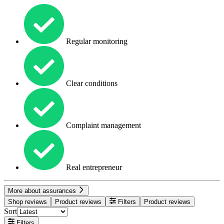
Regular monitoring
Clear conditions
Complaint management
Real entrepreneur
More about assurances
Shop reviews
Product reviews
Filters
Product reviews
Sort
Filters