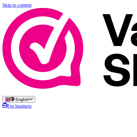
Skip to content
English
For business