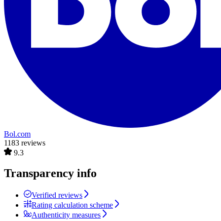
Bol.com
1183 reviews
9.3
Transparency info
Verified reviews
Rating calculation scheme
Authenticity measures