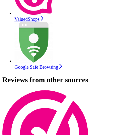
ValuedShops
Google Safe Browsing
Reviews from other sources