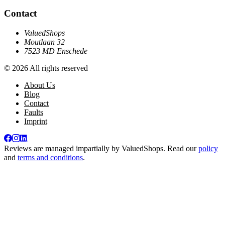
Contact
ValuedShops
Moutlaan 32
7523 MD Enschede
© 2026 All rights reserved
About Us
Blog
Contact
Faults
Imprint
Reviews are managed impartially by
ValuedShops
. Read our
policy
and
terms and conditions
.