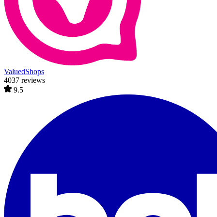
ValuedShops
4037 reviews
9.5