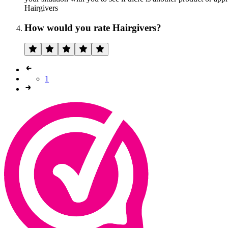
Hairgivers
How would you rate Hairgivers?
1