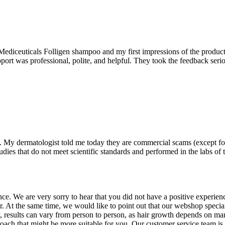
 Mediceuticals Folligen shampoo and my first impressions of the product
port was professional, polite, and helpful. They took the feedback serio
. My dermatologist told me today they are commercial scams (except fo
udies that do not meet scientific standards and performed in the labs of 
e. We are very sorry to hear that you did not have a positive experien
. At the same time, we would like to point out that our webshop speci
y, results can vary from person to person, as hair growth depends on ma
pproach that might be more suitable for you. Our customer service team i