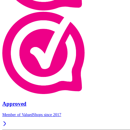
Approved
Member of ValuedShops since 2017