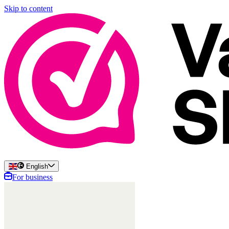
Skip to content
English
For business