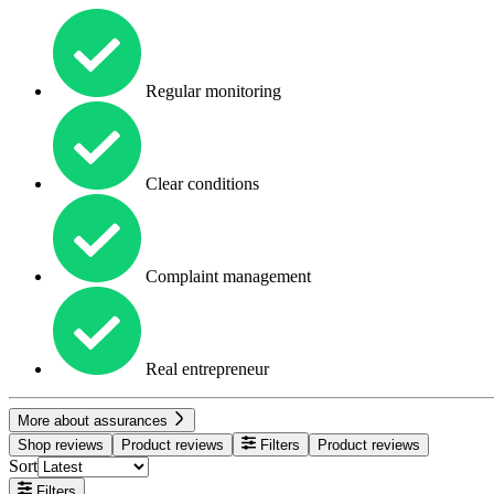
Regular monitoring
Clear conditions
Complaint management
Real entrepreneur
More about assurances
Shop reviews
Product reviews
Filters
Product reviews
Sort
Filters