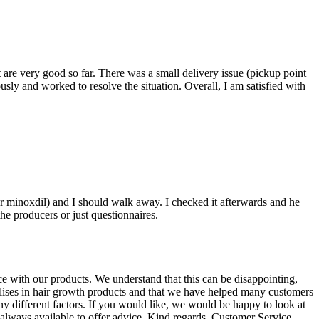
 are very good so far. There was a small delivery issue (pickup point
usly and worked to resolve the situation. Overall, I am satisfied with
r minoxdil) and I should walk away. I checked it afterwards and he
the producers or just questionnaires.
ce with our products. We understand that this can be disappointing,
alises in hair growth products and that we have helped many customers
ny different factors. If you would like, we would be happy to look at
s always available to offer advice. Kind regards, Customer Service