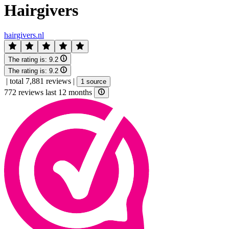
Hairgivers
hairgivers.nl
The rating is:
9.2
The rating is:
9.2
|
total 7,881 reviews
|
1 source
772 reviews last 12 months