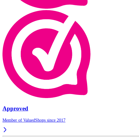
Approved
Member of ValuedShops since 2017