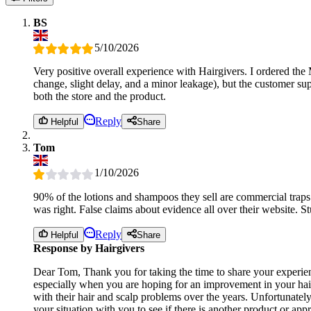
BS
5/10/2026
Very positive overall experience with Hairgivers. I ordered the
change, slight delay, and a minor leakage), but the customer sup
both the store and the product.
Reply
Helpful
Share
Tom
1/10/2026
90% of the lotions and shampoos they sell are commercial traps
was right. False claims about evidence all over their website. St
Reply
Helpful
Share
Response by Hairgivers
Dear Tom, Thank you for taking the time to share your experienc
especially when you are hoping for an improvement in your hair
with their hair and scalp problems over the years. Unfortunatel
your situation with you to see if there is another product or a