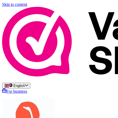
Skip to content
English
For business