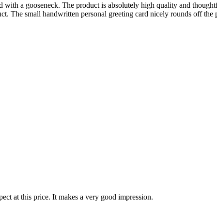
with a gooseneck. The product is absolutely high quality and thoughtfull
t. The small handwritten personal greeting card nicely rounds off the 
ect at this price. It makes a very good impression.