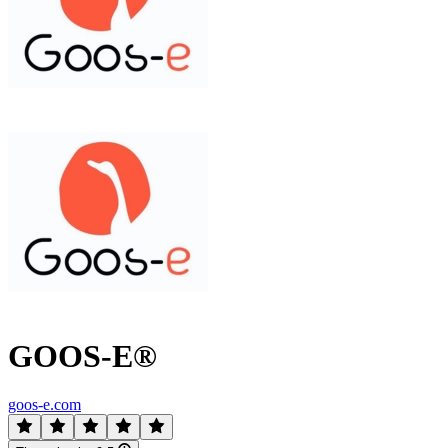
GOOS-E®
goos-e.com