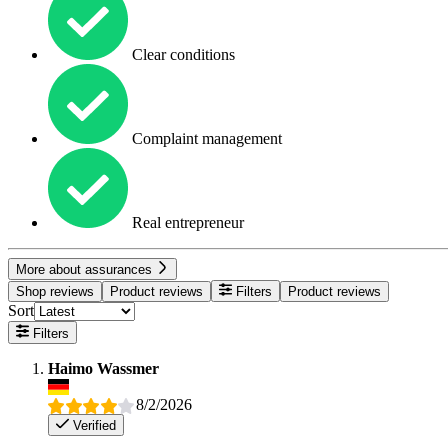
Clear conditions
Complaint management
Real entrepreneur
More about assurances
Shop reviews
Product reviews
Filters
Product reviews
Sort
Filters
Haimo Wassmer
8/2/2026
Verified