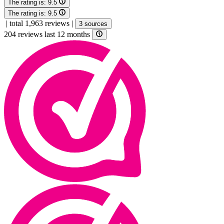
The rating is:
9.5
The rating is:
9.5
|
total 1,963 reviews
|
3 sources
204 reviews last 12 months