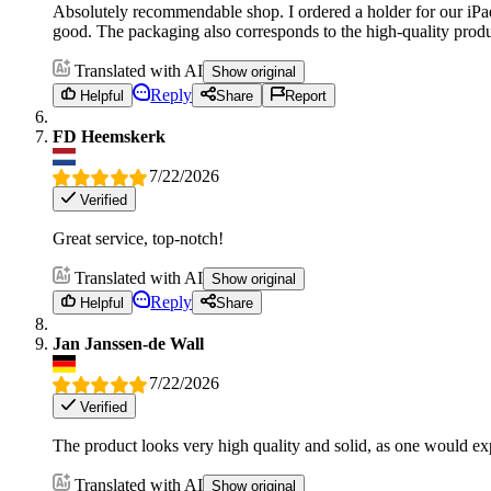
Absolutely recommendable shop. I ordered a holder for our iPad 
good. The packaging also corresponds to the high-quality produc
Translated with AI
Show original
Reply
Helpful
Share
Report
FD Heemskerk
7/22/2026
Verified
Great service, top-notch!
Translated with AI
Show original
Reply
Helpful
Share
Jan Janssen-de Wall
7/22/2026
Verified
The product looks very high quality and solid, as one would exp
Translated with AI
Show original