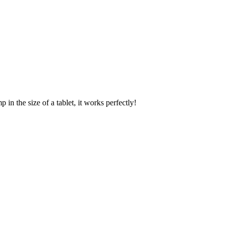
 in the size of a tablet, it works perfectly!