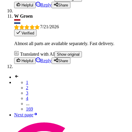
Reply
Helpful
Share
W Groen
7/21/2026
Verified
Almost all parts are available separately. Fast delivery.
Translated with AI
Show original
Reply
Helpful
Share
1
2
3
4
...
169
Next page