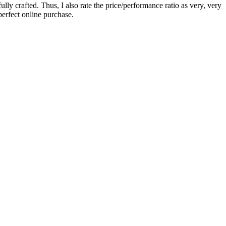
y crafted. Thus, I also rate the price/performance ratio as very, very
perfect online purchase.