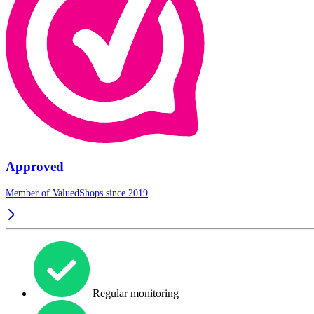
Approved
Member of ValuedShops since 2019
Regular monitoring