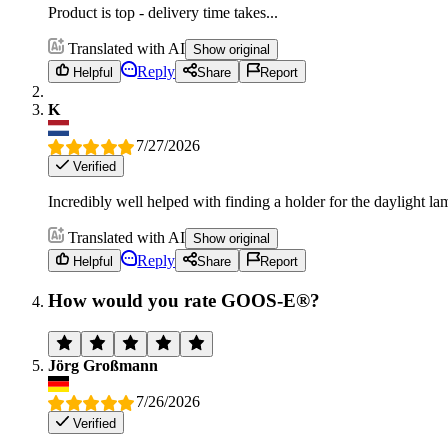
Product is top - delivery time takes...
Translated with AI
Show original
Reply
Helpful
Share
Report
K
7/27/2026
Verified
Incredibly well helped with finding a holder for the daylight lamp
Translated with AI
Show original
Reply
Helpful
Share
Report
How would you rate GOOS-E®?
Jörg Großmann
7/26/2026
Verified