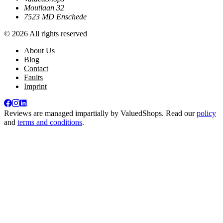
Moutlaan 32
7523 MD Enschede
© 2026 All rights reserved
About Us
Blog
Contact
Faults
Imprint
Reviews are managed impartially by
ValuedShops
. Read our
policy
and
terms and conditions
.