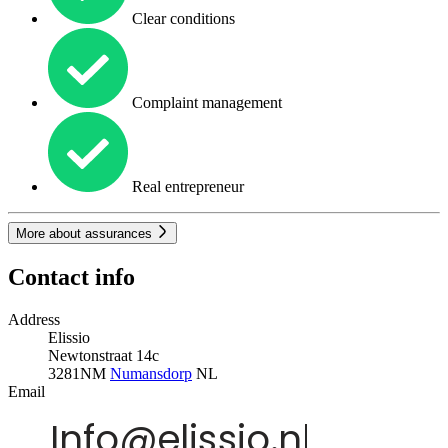
Clear conditions
Complaint management
Real entrepreneur
More about assurances
Contact info
Address
Elissio
Newtonstraat 14c
3281NM
Numansdorp
NL
Email