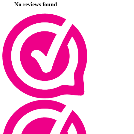
No reviews found