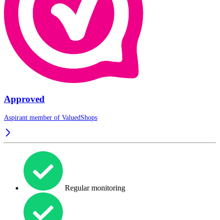
Approved
Aspirant member of
ValuedShops
Regular monitoring