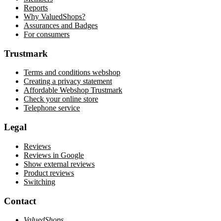
Reports
Why ValuedShops?
Assurances and Badges
For consumers
Trustmark
Terms and conditions webshop
Creating a privacy statement
Affordable Webshop Trustmark
Check your online store
Telephone service
Legal
Reviews
Reviews in Google
Show external reviews
Product reviews
Switching
Contact
ValuedShops