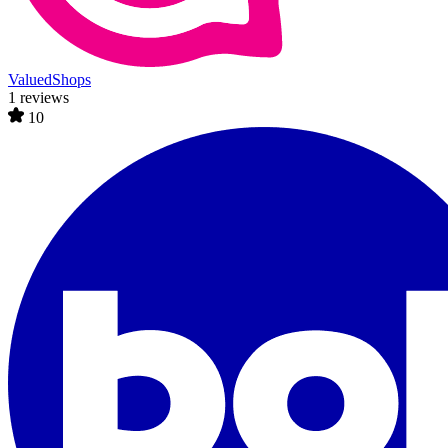
ValuedShops
1 reviews
10