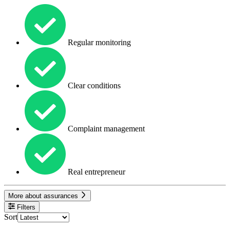
Regular monitoring
Clear conditions
Complaint management
Real entrepreneur
More about assurances
Filters
Sort