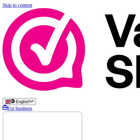
Skip to content
English
For business