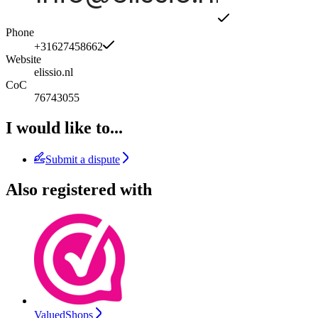
Phone
+31627458662
Website
elissio.nl
CoC
76743055
I would like to...
Submit a dispute
Also registered with
ValuedShops