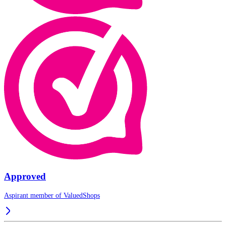
Approved
Aspirant member of
ValuedShops