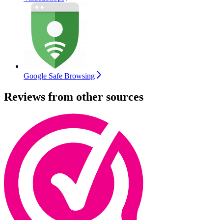
Google Safe Browsing
Reviews from other sources