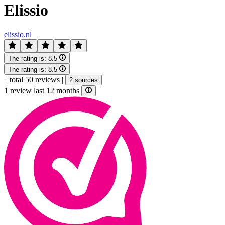
Elissio
elissio.nl
The rating is:
8.5
The rating is:
8.5
|
total 50 reviews
|
2 sources
1 review last 12 months