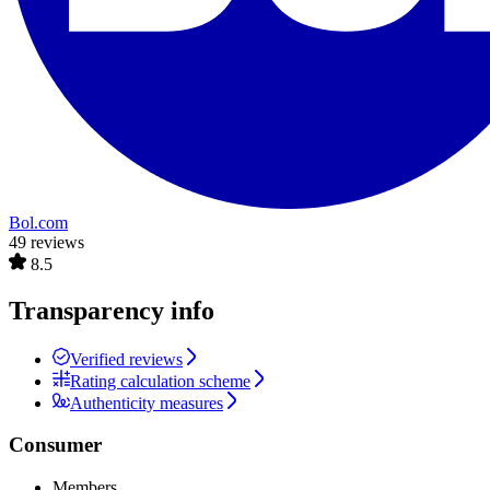
Bol.com
49 reviews
8.5
Transparency info
Verified reviews
Rating calculation scheme
Authenticity measures
Consumer
Members