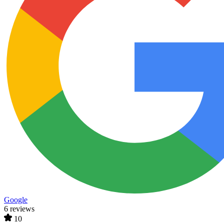
Google
6 reviews
10