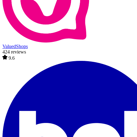
ValuedShops
424 reviews
9.6