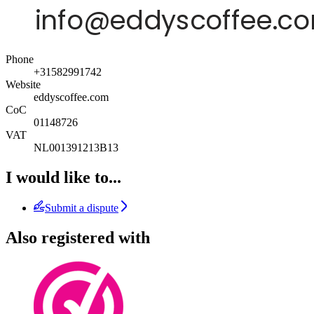
Phone
+31582991742
Website
eddyscoffee.com
CoC
01148726
VAT
NL001391213B13
I would like to...
Submit a dispute
Also registered with