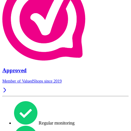
Approved
Member of ValuedShops since 2019
Regular monitoring