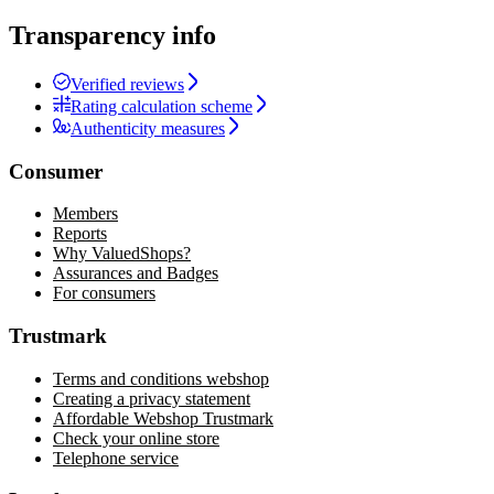
Transparency info
Verified reviews
Rating calculation scheme
Authenticity measures
Consumer
Members
Reports
Why ValuedShops?
Assurances and Badges
For consumers
Trustmark
Terms and conditions webshop
Creating a privacy statement
Affordable Webshop Trustmark
Check your online store
Telephone service