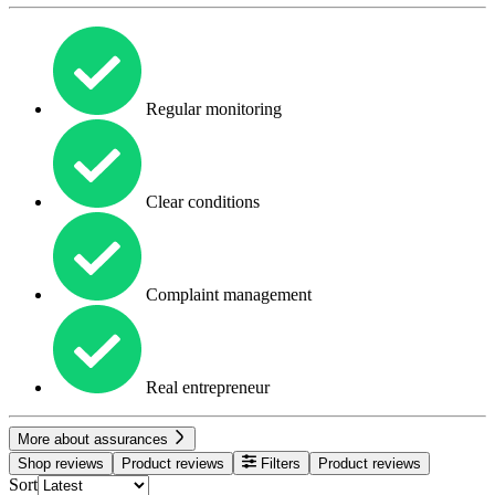
Regular monitoring
Clear conditions
Complaint management
Real entrepreneur
More about assurances
Shop reviews
Product reviews
Filters
Product reviews
Sort