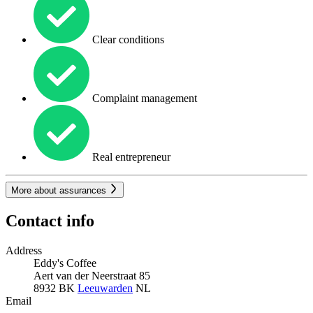
Clear conditions
Complaint management
Real entrepreneur
More about assurances
Contact info
Address
Eddy's Coffee
Aert van der Neerstraat 85
8932 BK
Leeuwarden
NL
Email