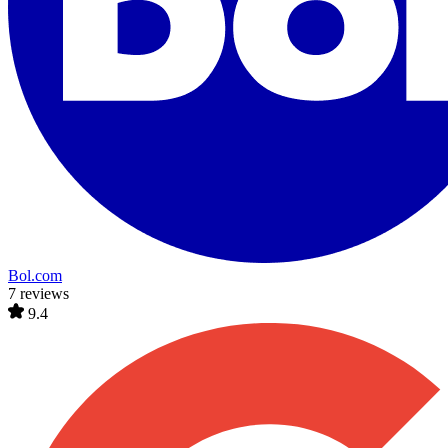
Bol.com
7 reviews
9.4