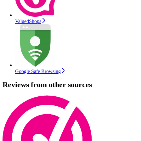
ValuedShops
Google Safe Browsing
Reviews from other sources