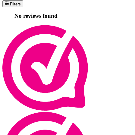
Filters
No reviews found