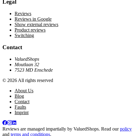
Legal
Reviews
Reviews in Google
Show external reviews
Product reviews
Switching
Contact
ValuedShops
Moutlaan 32
7523 MD Enschede
© 2026 All rights reserved
About Us
Blog
Contact
Faults
Imprint
Reviews are managed impartially by
ValuedShops
. Read our
policy
and
terms and conditions
.