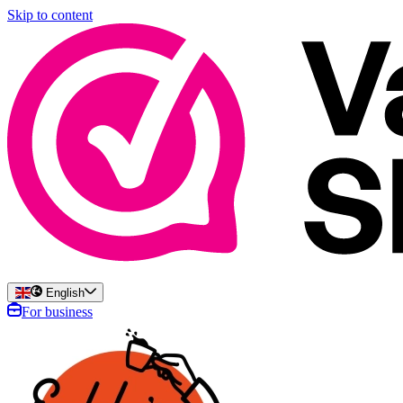
Skip to content
English
For business