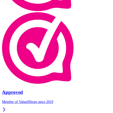
Approved
Member of ValuedShops since 2019