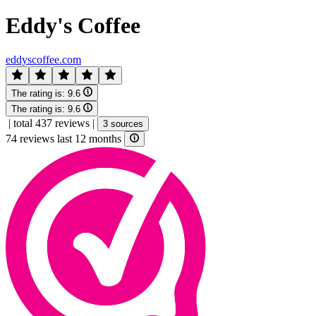
Eddy's Coffee
eddyscoffee.com
The rating is:
9.6
The rating is:
9.6
|
total 437 reviews
|
3 sources
74 reviews last 12 months