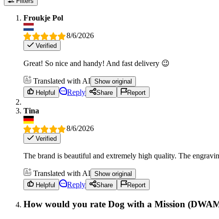
Filters
Froukje Pol
8/6/2026
Verified
Great! So nice and handy! And fast delivery 😉
Translated with AI
Show original
Reply
Helpful
Share
Report
Tina
8/6/2026
Verified
The brand is beautiful and extremely high quality. The engraving
Translated with AI
Show original
Reply
Helpful
Share
Report
How would you rate Dog with a Mission (DWA