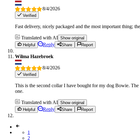
8/4/2026
Verified
Fast delivery, nicely packaged and the most important thing; the 
Translated with AI
Show original
Reply
Helpful
Share
Report
Wilma Hazebroek
8/4/2026
Verified
This is the second collar I have bought for my dog Bowie. The s
one.
Translated with AI
Show original
Reply
Helpful
Share
Report
1
2