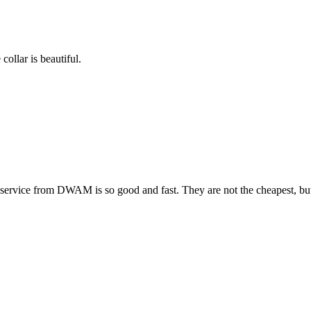
collar is beautiful.
ervice from DWAM is so good and fast. They are not the cheapest, but t