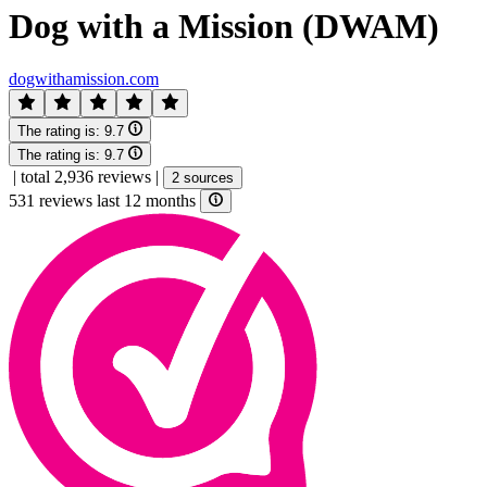
Dog with a Mission (DWAM)
dogwithamission.com
The rating is:
9.7
The rating is:
9.7
|
total 2,936 reviews
|
2 sources
531 reviews last 12 months