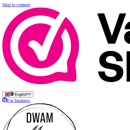
Skip to content
English
For business