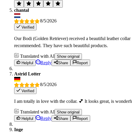
chantal
8/5/2026
Verified
Our Bodi (Golden Retriever) received a beautiful leather colla
recommended. They have such beautiful products.
Translated with AI
Show original
Reply
Helpful
Share
Report
Astrid Lotter
8/5/2026
Verified
I am totally in love with the collar. 💕 It looks great, is wonder
Translated with AI
Show original
Reply
Helpful
Share
Report
Inge