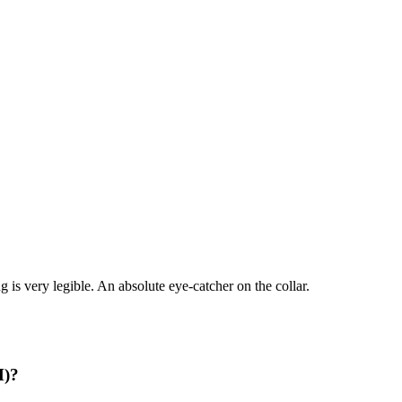
 is very legible. An absolute eye-catcher on the collar.
M)?