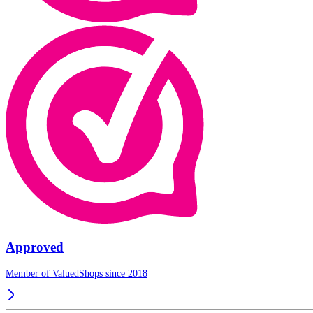
Approved
Member of ValuedShops since 2018