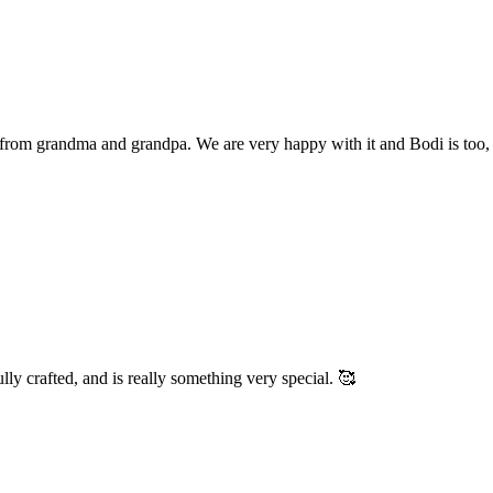
r from grandma and grandpa. We are very happy with it and Bodi is too, 
fully crafted, and is really something very special. 🥰