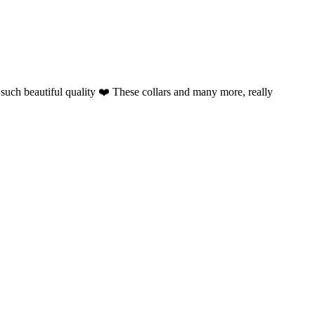
such beautiful quality ❤️ These collars and many more, really