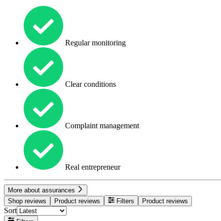
Regular monitoring
Clear conditions
Complaint management
Real entrepreneur
More about assurances
Shop reviews
Product reviews
Filters
Product reviews
Sort