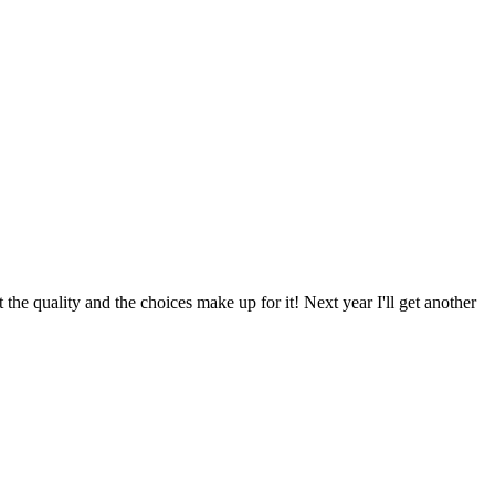
he quality and the choices make up for it! Next year I'll get another