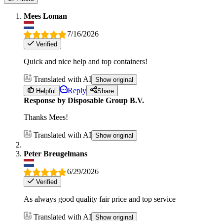
Mees Loman
7/16/2026
Verified
Quick and nice help and top containers!
Translated with AI
Show original
Reply
Helpful
Share
Response by Disposable Group B.V.
Thanks Mees!
Translated with AI
Show original
Peter Breugelmans
6/29/2026
Verified
As always good quality fair price and top service
Translated with AI
Show original