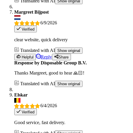
Translated with AI
Show original
Margreet Bijpost
6/9/2026
Verified
clear website, quick delivery
Translated with AI
Show original
Reply
Helpful
Share
Response by Disposable Group B.V.
Thanks Margreet, good to hear 🙏🏻!
Translated with AI
Show original
Elskar
6/4/2026
Verified
Good service, fast delivery.