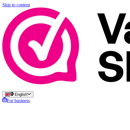
Skip to content
English
For business