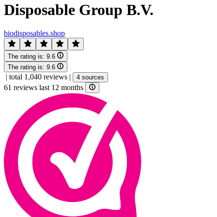
Disposable Group B.V.
biodisposables.shop
The rating is:
9.6
The rating is:
9.6
|
total 1,040 reviews
|
4 sources
61 reviews last 12 months