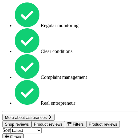
Regular monitoring
Clear conditions
Complaint management
Real entrepreneur
More about assurances
Shop reviews
Product reviews
Filters
Product reviews
Sort
Filters