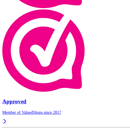
Approved
Member of ValuedShops since 2017