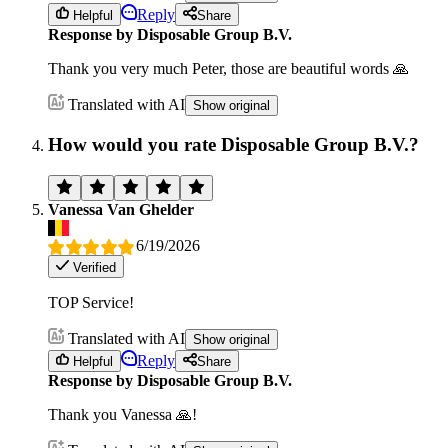
Reply
Helpful
Share
Response by Disposable Group B.V.
Thank you very much Peter, those are beautiful words 🙏
Translated with AI
Show original
How would you rate Disposable Group B.V.?
Vanessa Van Ghelder
6/19/2026
Verified
TOP Service!
Translated with AI
Show original
Reply
Helpful
Share
Response by Disposable Group B.V.
Thank you Vanessa 🙏!