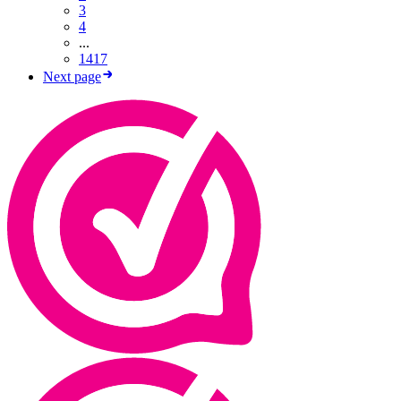
3
4
...
1417
Next page