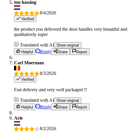
ton hassing
8/4/2026
Verified
the product you delivered the door handles very beautiful and
qualitatively super
Translated with AI
Show original
Reply
Helpful
Share
Report
Carl Moerman
8/3/2026
Verified
Fast delivery and very well packaged !!
Translated with AI
Show original
Reply
Helpful
Share
Report
Arie
8/2/2026