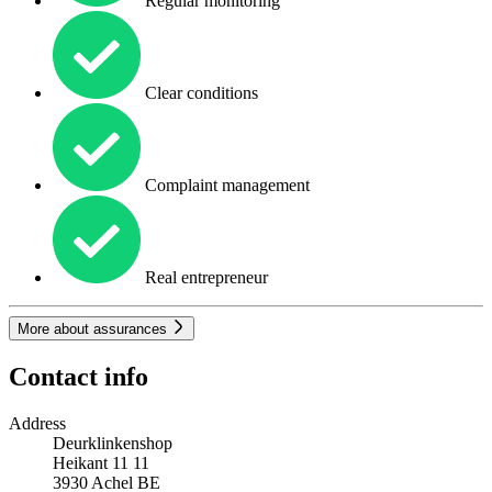
Regular monitoring
Clear conditions
Complaint management
Real entrepreneur
More about assurances
Contact info
Address
Deurklinkenshop
Heikant 11 11
3930
Achel
BE