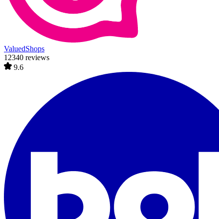
ValuedShops
12340 reviews
9.6