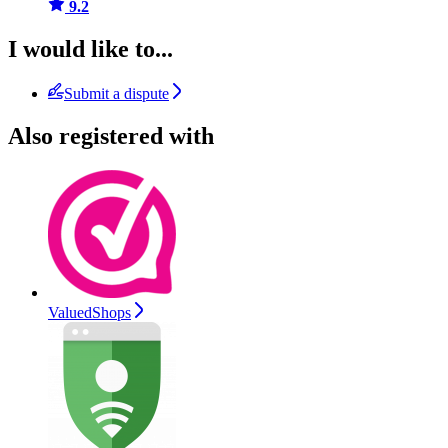
9.2
I would like to...
Submit a dispute
Also registered with
ValuedShops