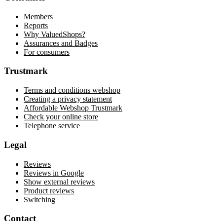
Members
Reports
Why ValuedShops?
Assurances and Badges
For consumers
Trustmark
Terms and conditions webshop
Creating a privacy statement
Affordable Webshop Trustmark
Check your online store
Telephone service
Legal
Reviews
Reviews in Google
Show external reviews
Product reviews
Switching
Contact