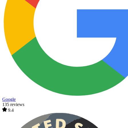
Google
135 reviews
9.4