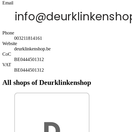
Email
Phone
003211814161
Website
deurklinkenshop.be
CoC
BE0444501312
VAT
BE0444501312
All shops of Deurklinkenshop