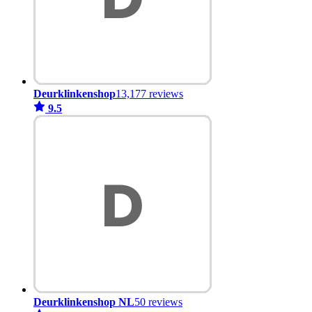
Deurklinkenshop
13,177 reviews
9.5
Deurklinkenshop NL
50 reviews