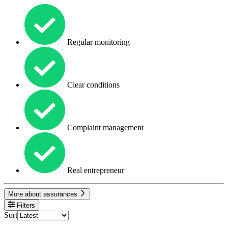
Regular monitoring
Clear conditions
Complaint management
Real entrepreneur
More about assurances
Filters
Sort