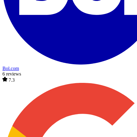
Bol.com
6 reviews
7.3