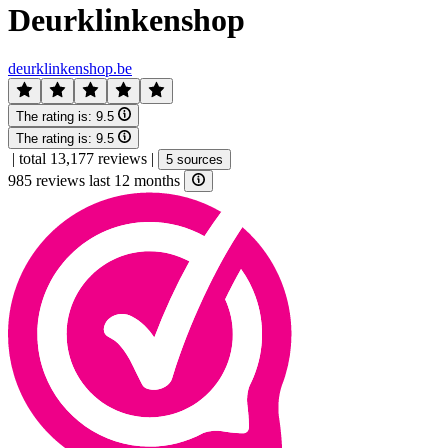
Deurklinkenshop
deurklinkenshop.be
The rating is:
9.5
The rating is:
9.5
|
total 13,177 reviews
|
5 sources
985 reviews last 12 months