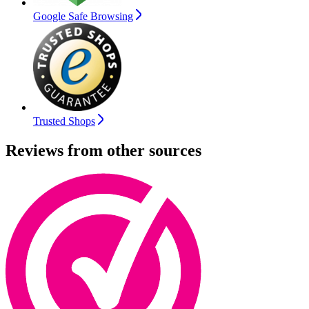
Google Safe Browsing
Trusted Shops
Reviews from other sources