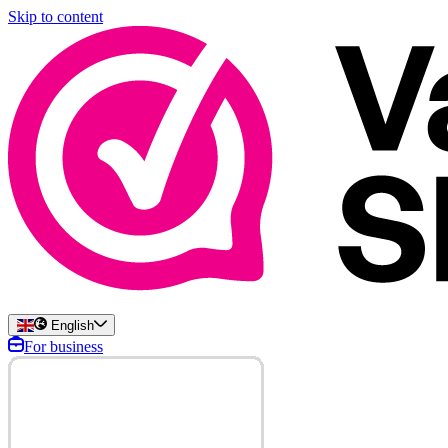
Skip to content
English
For business