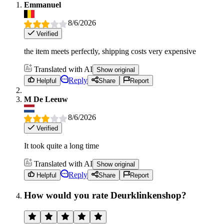
Emmanuel
8/6/2026
Verified
the item meets perfectly, shipping costs very expensive
Translated with AI
Show original
Reply
Helpful
Share
Report
M De Leeuw
8/6/2026
Verified
It took quite a long time
Translated with AI
Show original
Reply
Helpful
Share
Report
How would you rate Deurklinkenshop?