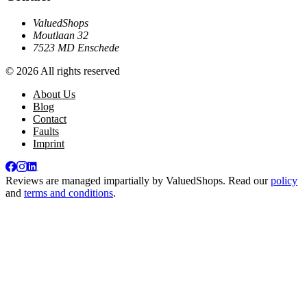
ValuedShops
Moutlaan 32
7523 MD Enschede
© 2026 All rights reserved
About Us
Blog
Contact
Faults
Imprint
Reviews are managed impartially by
ValuedShops
. Read our
policy
and
terms and conditions
.