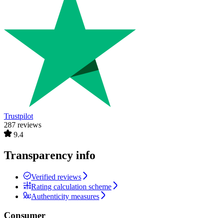
Trustpilot
287 reviews
9.4
Transparency info
Verified reviews
Rating calculation scheme
Authenticity measures
Consumer