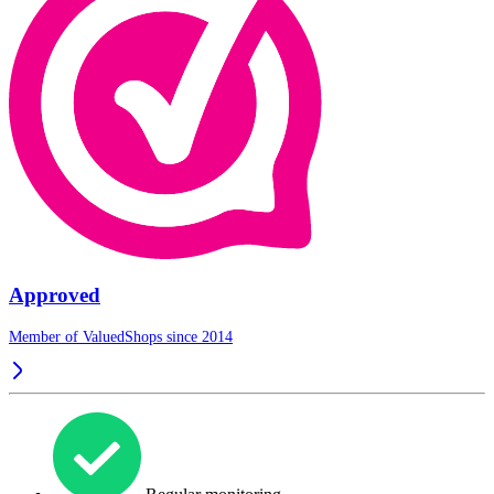
Approved
Member of ValuedShops since 2014