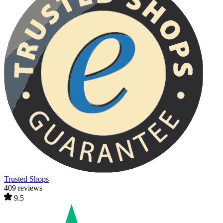
Trusted Shops
409 reviews
9.5