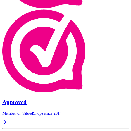
Approved
Member of ValuedShops since 2014