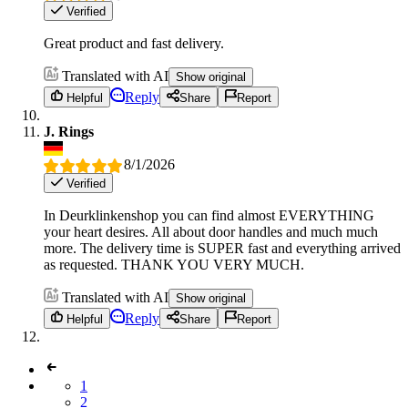
Verified
Great product and fast delivery.
Translated with AI
Show original
Reply
Helpful
Share
Report
J. Rings
8/1/2026
Verified
In Deurklinkenshop you can find almost EVERYTHING
your heart desires. All about door handles and much much
more. The delivery time is SUPER fast and everything arrived
as requested. THANK YOU VERY MUCH.
Translated with AI
Show original
Reply
Helpful
Share
Report
1
2