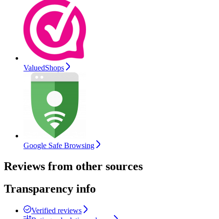
ValuedShops
Google Safe Browsing
Reviews from other sources
Transparency info
Verified reviews