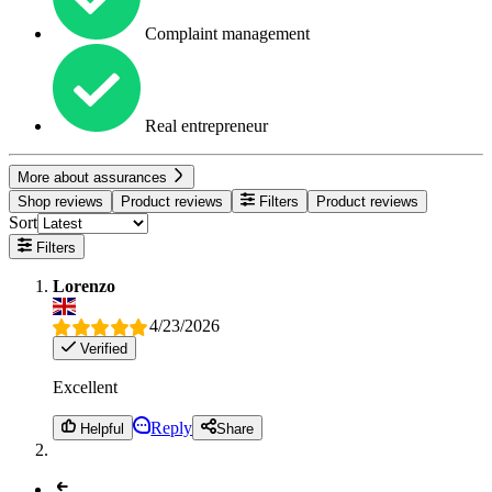
Complaint management
Real entrepreneur
More about assurances
Shop reviews
Product reviews
Filters
Product reviews
Sort
Filters
Lorenzo
4/23/2026
Verified
Excellent
Reply
Helpful
Share