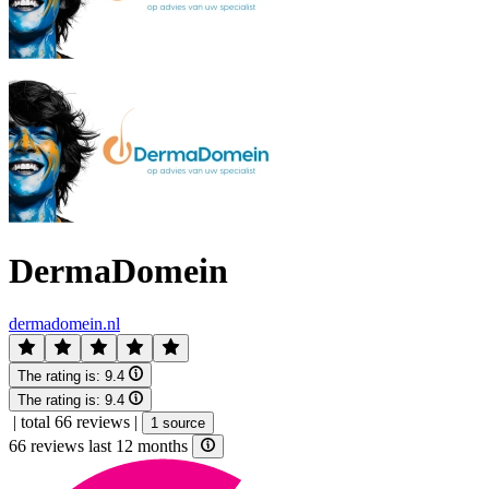
DermaDomein
dermadomein.nl
The rating is:
9.4
The rating is:
9.4
|
total 66 reviews
|
1 source
66 reviews last 12 months