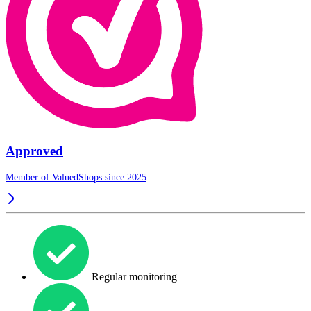
Approved
Member of ValuedShops since 2025
Regular monitoring