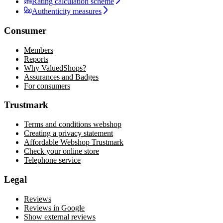
Rating calculation scheme
Authenticity measures
Consumer
Members
Reports
Why ValuedShops?
Assurances and Badges
For consumers
Trustmark
Terms and conditions webshop
Creating a privacy statement
Affordable Webshop Trustmark
Check your online store
Telephone service
Legal
Reviews
Reviews in Google
Show external reviews