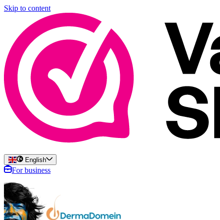
Skip to content
English
For business