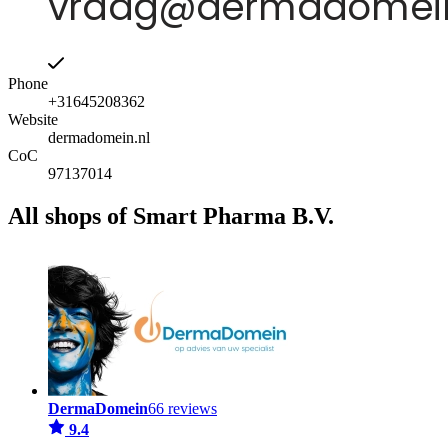
Phone
+31645208362
Website
dermadomein.nl
CoC
97137014
All shops of Smart Pharma B.V.
DermaDomein
66 reviews
9.4