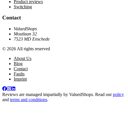
Product reviews
Switching
Contact
ValuedShops
Moutlaan 32
7523 MD Enschede
© 2026 All rights reserved
About Us
Blog
Contact
Faults
Imprint
Reviews are managed impartially by
ValuedShops
. Read our
policy
and
terms and conditions
.