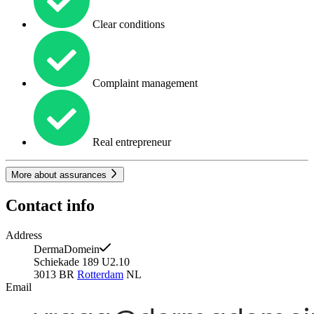
Clear conditions
Complaint management
Real entrepreneur
More about assurances
Contact info
Address
DermaDomein
Schiekade 189 U2.10
3013 BR
Rotterdam
NL
Email