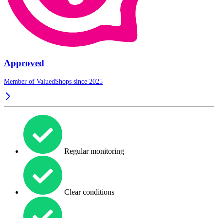
Approved
Member of ValuedShops since 2025
Regular monitoring
Clear conditions