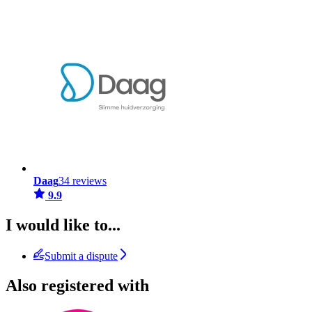
Daag
34 reviews
9.9
I would like to...
Submit a dispute
Also registered with