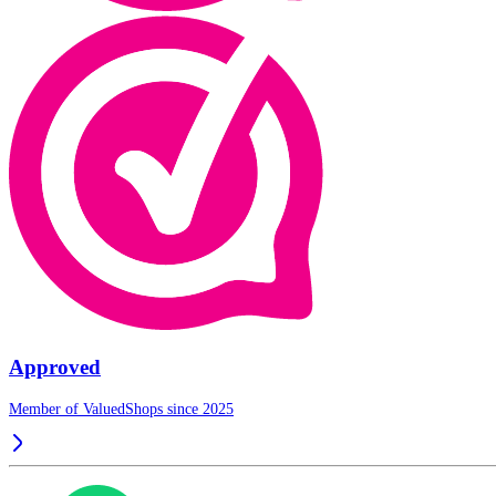
Approved
Member of ValuedShops since 2025