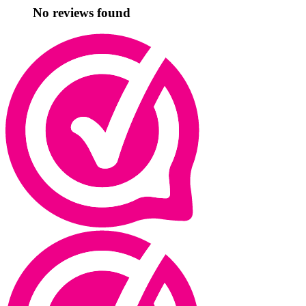
No reviews found