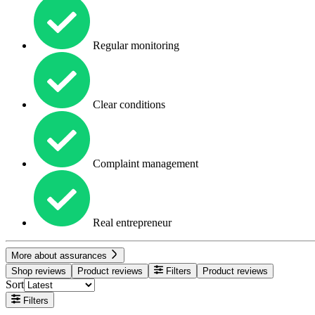
Regular monitoring
Clear conditions
Complaint management
Real entrepreneur
More about assurances
Shop reviews
Product reviews
Filters
Product reviews
Sort
Filters