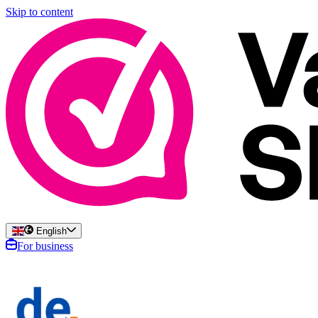
Skip to content
English
For business