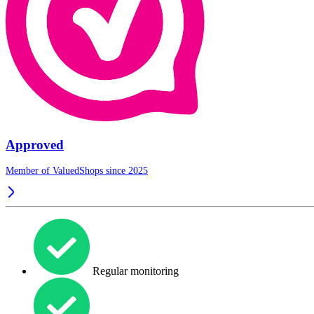
Approved
Member of ValuedShops since 2025
Regular monitoring