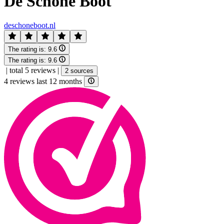
De Schone Boot
deschoneboot.nl
The rating is:
9.6
The rating is:
9.6
|
total 5 reviews
|
2 sources
4 reviews last 12 months