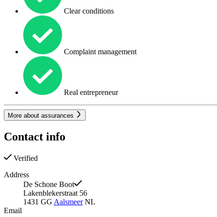
Clear conditions
Complaint management
Real entrepreneur
More about assurances
Contact info
Verified
Address
De Schone Boot
Lakenblekerstraat 56
1431 GG
Aalsmeer
NL
Email