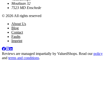
Moutlaan 32
7523 MD Enschede
© 2026 All rights reserved
About Us
Blog
Contact
Faults
Imprint
Reviews are managed impartially by
ValuedShops
. Read our
policy
and
terms and conditions
.