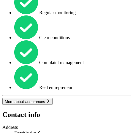
Regular monitoring
Clear conditions
Complaint management
Real entrepreneur
More about assurances
Contact info
Address