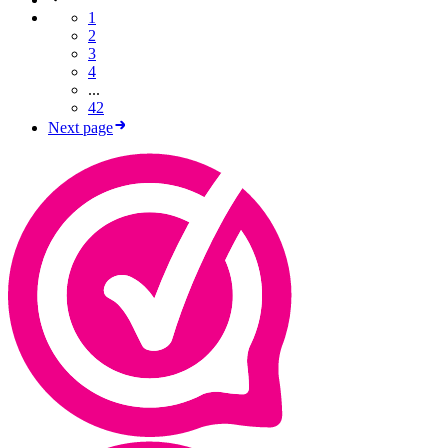
1
2
3
4
...
42
Next page