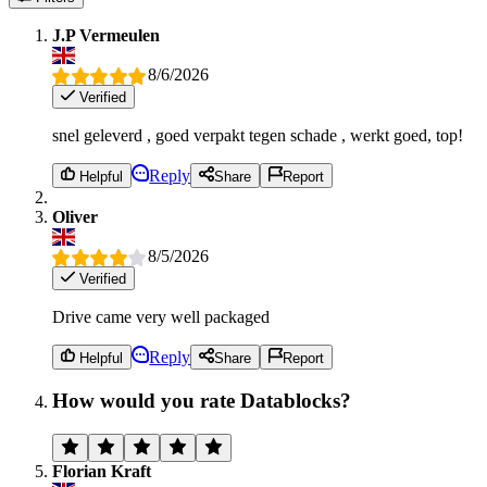
J.P Vermeulen
8/6/2026
Verified
snel geleverd , goed verpakt tegen schade , werkt goed, top!
Reply
Helpful
Share
Report
Oliver
8/5/2026
Verified
Drive came very well packaged
Reply
Helpful
Share
Report
How would you rate Datablocks?
Florian Kraft