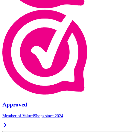
Approved
Member of ValuedShops since 2024