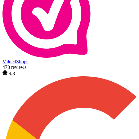
ValuedShops
478 reviews
9.8