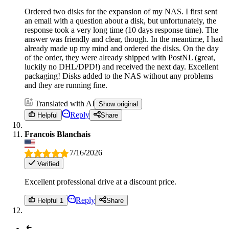
Ordered two disks for the expansion of my NAS. I first sent
an email with a question about a disk, but unfortunately, the
response took a very long time (10 days response time). The
answer was friendly and clear, though. In the meantime, I had
already made up my mind and ordered the disks. On the day
of the order, they were already shipped with PostNL (great,
luckily no DHL/DPD!) and received the next day. Excellent
packaging! Disks added to the NAS without any problems
and they are running fine.
Translated with AI
Show original
Reply
Helpful
Share
Francois Blanchais
7/16/2026
Verified
Excellent professional drive at a discount price.
Reply
Helpful 1
Share