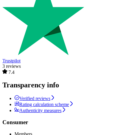
Trustpilot
3 reviews
7.4
Transparency info
Verified reviews
Rating calculation scheme
Authenticity measures
Consumer
Members