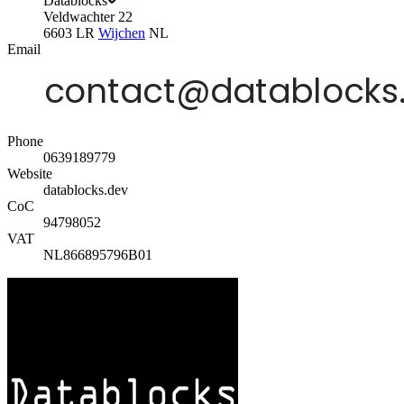
Datablocks
Veldwachter 22
6603 LR
Wijchen
NL
Email
Phone
0639189779
Website
datablocks.dev
CoC
94798052
VAT
NL866895796B01