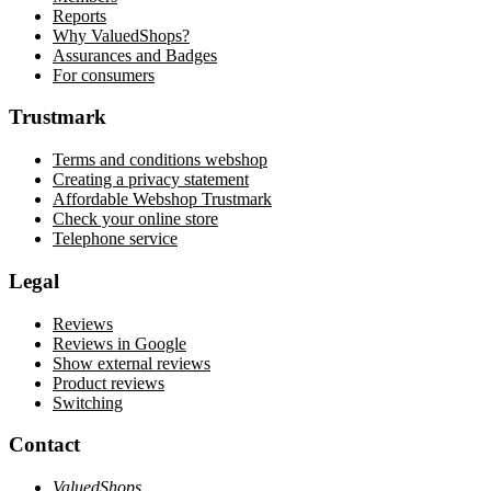
Reports
Why ValuedShops?
Assurances and Badges
For consumers
Trustmark
Terms and conditions webshop
Creating a privacy statement
Affordable Webshop Trustmark
Check your online store
Telephone service
Legal
Reviews
Reviews in Google
Show external reviews
Product reviews
Switching
Contact
ValuedShops