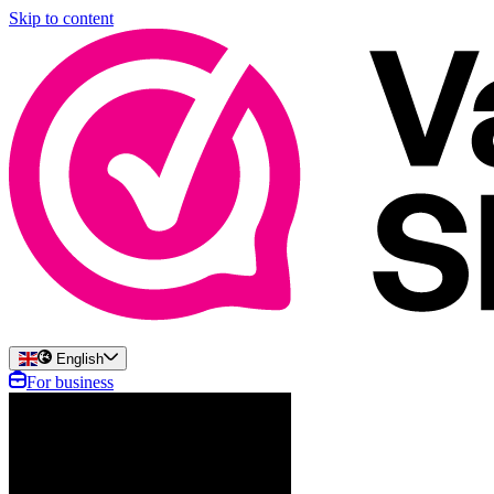
Skip to content
English
For business