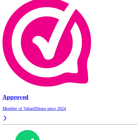
Approved
Member of ValuedShops since 2024