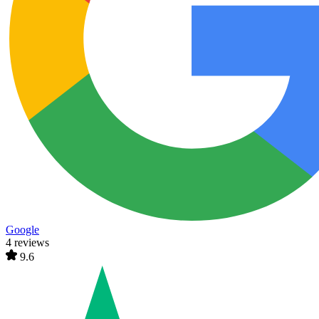
Google
4 reviews
9.6