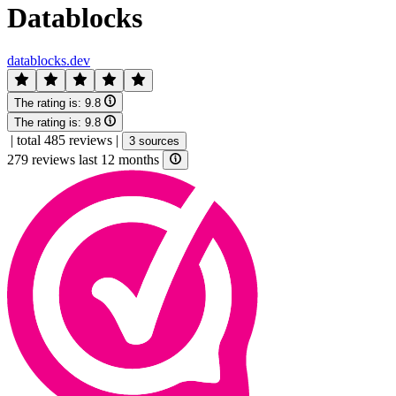
Datablocks
datablocks.dev
The rating is:
9.8
The rating is:
9.8
|
total 485 reviews
|
3 sources
279 reviews last 12 months