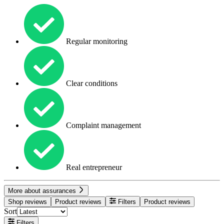
Regular monitoring
Clear conditions
Complaint management
Real entrepreneur
More about assurances
Shop reviews
Product reviews
Filters
Product reviews
Sort
Filters