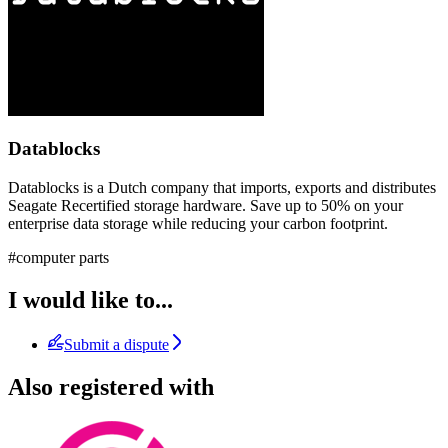
Datablocks
Datablocks is a Dutch company that imports, exports and distributes
Seagate Recertified storage hardware. Save up to 50% on your
enterprise data storage while reducing your carbon footprint.
#computer parts
I would like to...
Submit a dispute
Also registered with