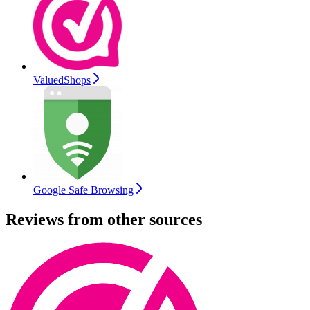
ValuedShops
Google Safe Browsing
Reviews from other sources