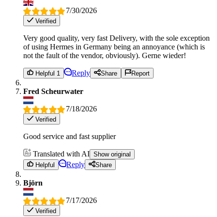
7/30/2026
Verified
Very good quality, very fast Delivery, with the sole exception
of using Hermes in Germany being an annoyance (which is
not the fault of the vendor, obviously). Gerne wieder!
Reply
Helpful 1
Share
Report
Fred Scheurwater
7/18/2026
Verified
Good service and fast supplier
Translated with AI
Show original
Reply
Helpful
Share
Björn
7/17/2026
Verified