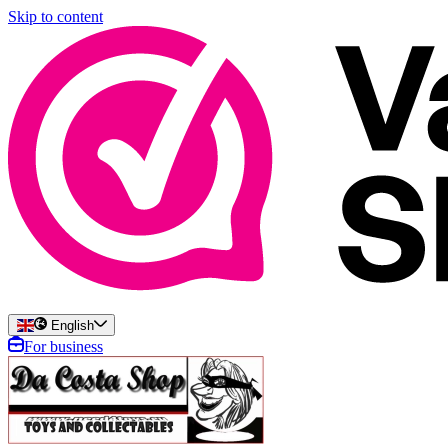
Skip to content
English
For business