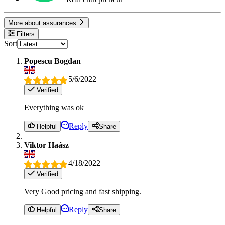
More about assurances
Filters
Sort
Popescu Bogdan
5/6/2022
Verified
Everything was ok
Reply
Helpful
Share
Viktor Haász
4/18/2022
Verified
Very Good pricing and fast shipping.
Reply
Helpful
Share