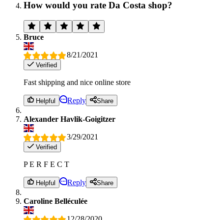
How would you rate Da Costa shop?
Bruce
8/21/2021
Verified
Fast shipping and nice online store
Reply
Helpful
Share
Alexander Havlik-Goigitzer
3/29/2021
Verified
P E R F E C T
Reply
Helpful
Share
Caroline Belléculée
12/28/2020