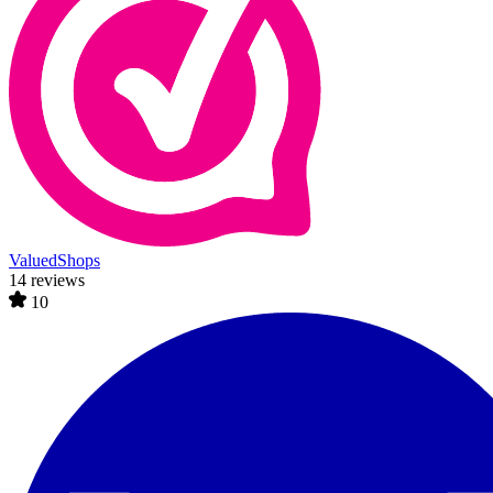
ValuedShops
14 reviews
10