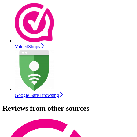
ValuedShops
Google Safe Browsing
Reviews from other sources