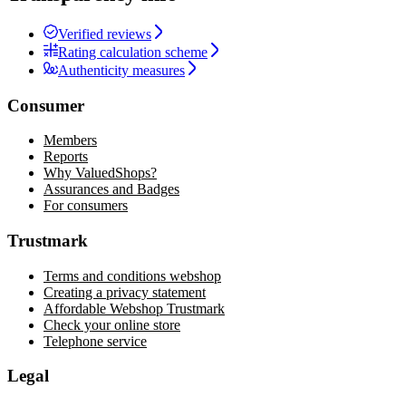
Verified reviews
Rating calculation scheme
Authenticity measures
Consumer
Members
Reports
Why ValuedShops?
Assurances and Badges
For consumers
Trustmark
Terms and conditions webshop
Creating a privacy statement
Affordable Webshop Trustmark
Check your online store
Telephone service
Legal