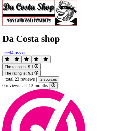
Da Costa shop
need4toys.eu
The rating is:
9.1
The rating is:
9.1
|
total 23 reviews
|
2 sources
0 reviews last 12 months