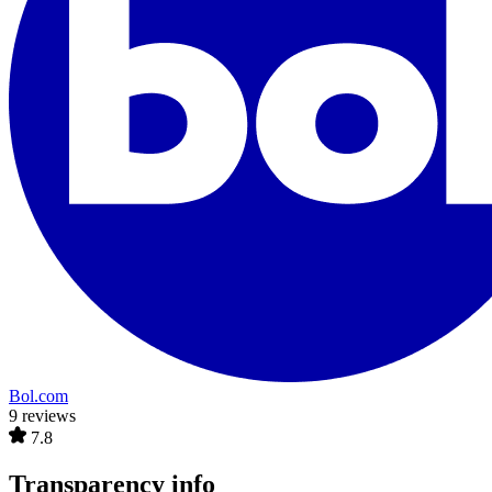
Bol.com
9 reviews
7.8
Transparency info