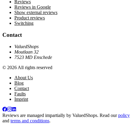
Reviews
Reviews in Google
Show external reviews
Product reviews
Switching
Contact
ValuedShops
Moutlaan 32
7523 MD Enschede
© 2026 All rights reserved
About Us
Blog
Contact
Faults
Imprint
Reviews are managed impartially by
ValuedShops
. Read our
policy
and
terms and conditions
.