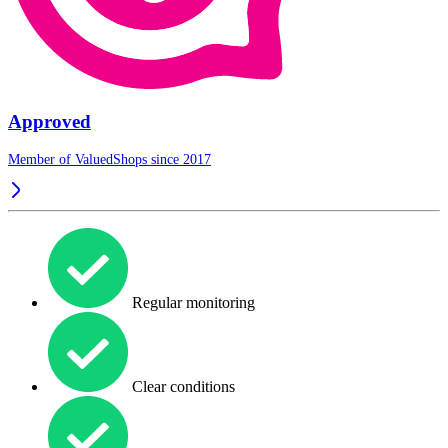
Approved
Member of ValuedShops since 2017
Regular monitoring
Clear conditions