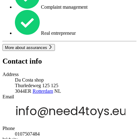
Complaint management
Real entrepreneur
More about assurances
Contact info
Address
Da Costa shop
Thurledeweg 125 125
3044ER
Rotterdam
NL
Email
Phone
0107507484