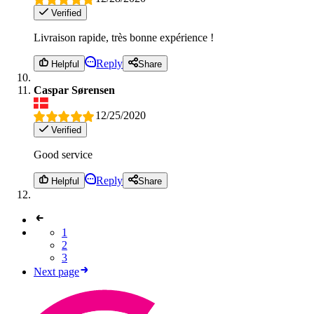
Verified
Livraison rapide, très bonne expérience !
Reply
Helpful
Share
Caspar Sørensen
12/25/2020
Verified
Good service
Reply
Helpful
Share
1
2
3
Next page