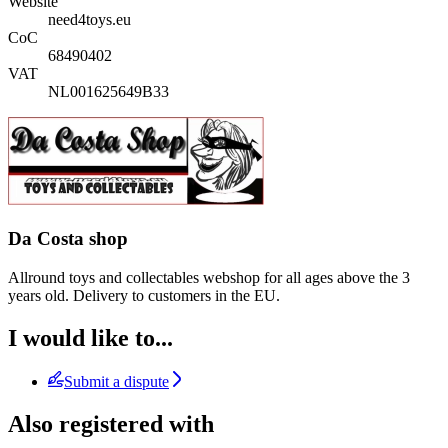
Website
need4toys.eu
CoC
68490402
VAT
NL001625649B33
Da Costa shop
Allround toys and collectables webshop for all ages above the 3
years old. Delivery to customers in the EU.
I would like to...
Submit a dispute
Also registered with