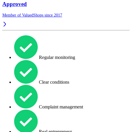
Approved
Member of ValuedShops since 2017
Regular monitoring
Clear conditions
Complaint management
Real entrepreneur