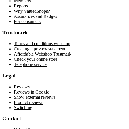
Members
Reports
Why ValuedShops?
Assurances and Badges
For consumers
Trustmark
Terms and conditions webshop
Creating a privacy statement
Affordable Webshop Trustmark
Check your online store
Telephone service
Legal
Reviews
Reviews in Google
Show external reviews
Product reviews
Switching
Contact