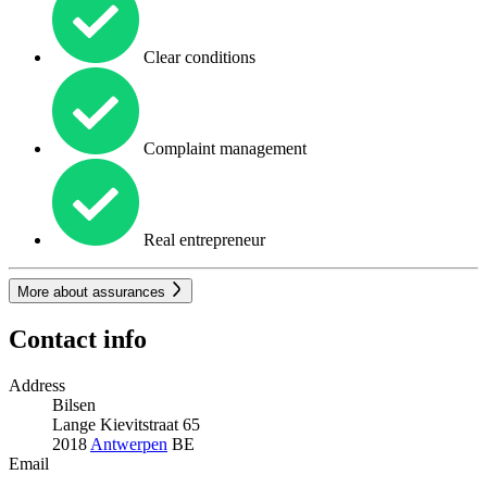
Clear conditions
Complaint management
Real entrepreneur
More about assurances
Contact info
Address
Bilsen
Lange Kievitstraat 65
2018
Antwerpen
BE
Email