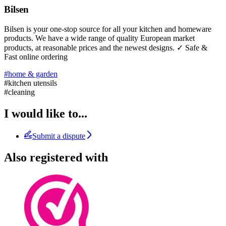
Bilsen
Bilsen is your one-stop source for all your kitchen and homeware
products. We have a wide range of quality European market
products, at reasonable prices and the newest designs. ✓ Safe &
Fast online ordering
#home & garden
#kitchen utensils
#cleaning
I would like to...
Submit a dispute
Also registered with