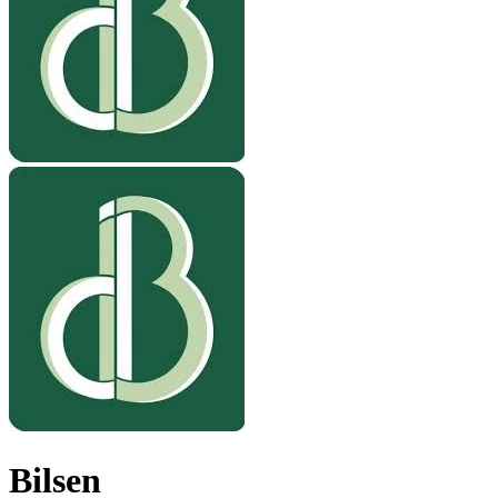
Bilsen