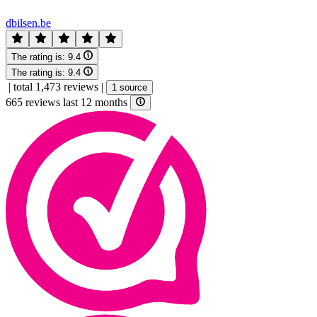
dbilsen.be
The rating is:
9.4
The rating is:
9.4
|
total 1,473 reviews
|
1 source
665 reviews last 12 months