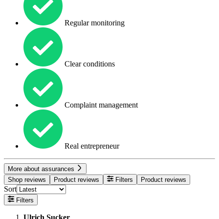
Regular monitoring
Clear conditions
Complaint management
Real entrepreneur
More about assurances
Shop reviews
Product reviews
Filters
Product reviews
Sort
Filters
Ulrich Sucker