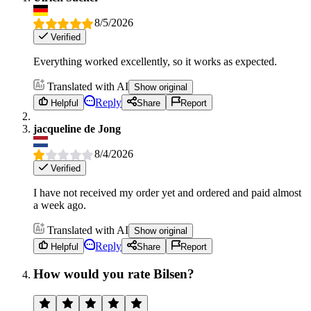
8/5/2026
Verified
Everything worked excellently, so it works as expected.
Translated with AI
Show original
Reply
Helpful
Share
Report
jacqueline de Jong
8/4/2026
Verified
I have not received my order yet and ordered and paid almost
a week ago.
Translated with AI
Show original
Reply
Helpful
Share
Report
How would you rate Bilsen?