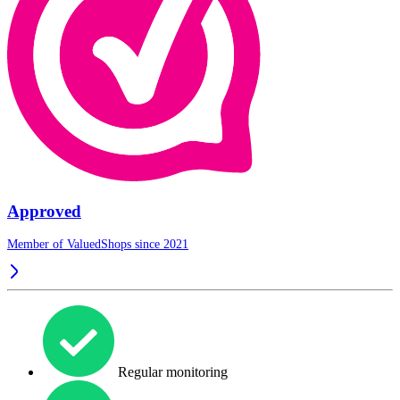
Approved
Member of ValuedShops since 2021
Regular monitoring