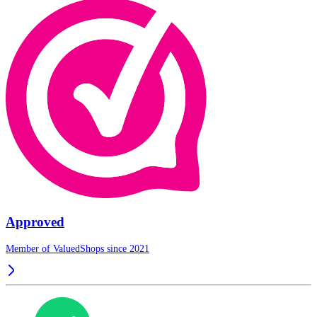
Approved
Member of ValuedShops since 2021