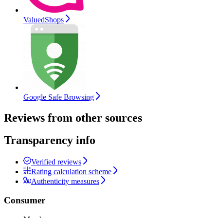
ValuedShops
Google Safe Browsing
Reviews from other sources
Transparency info
Verified reviews
Rating calculation scheme
Authenticity measures
Consumer