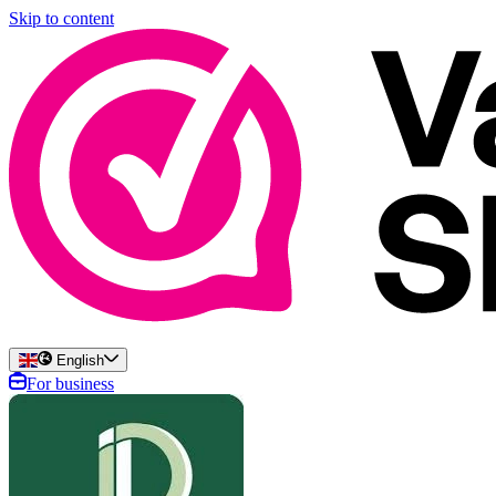
Skip to content
English
For business