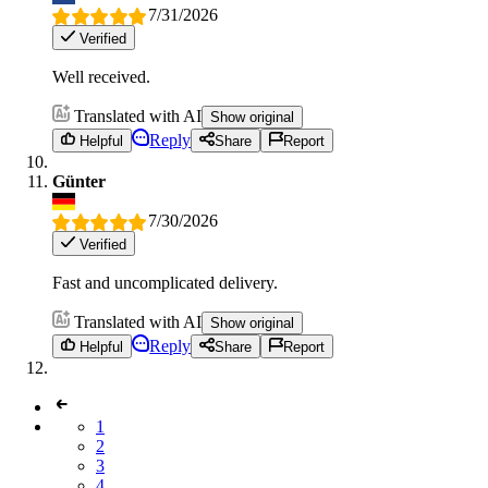
7/31/2026
Verified
Well received.
Translated with AI
Show original
Reply
Helpful
Share
Report
Günter
7/30/2026
Verified
Fast and uncomplicated delivery.
Translated with AI
Show original
Reply
Helpful
Share
Report
1
2
3
4