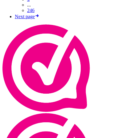
...
246
Next page