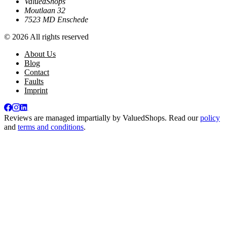
ValuedShops
Moutlaan 32
7523 MD Enschede
© 2026 All rights reserved
About Us
Blog
Contact
Faults
Imprint
Reviews are managed impartially by
ValuedShops
. Read our
policy
and
terms and conditions
.