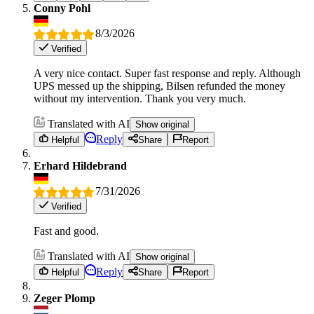
Conny Pohl
8/3/2026
Verified
A very nice contact. Super fast response and reply. Although
UPS messed up the shipping, Bilsen refunded the money
without my intervention. Thank you very much.
Translated with AI
Show original
Reply
Helpful
Share
Report
Erhard Hildebrand
7/31/2026
Verified
Fast and good.
Translated with AI
Show original
Reply
Helpful
Share
Report
Zeger Plomp