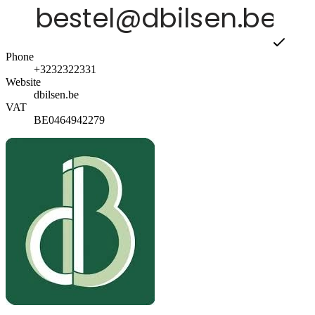
Phone
+3232322331
Website
dbilsen.be
VAT
BE0464942279