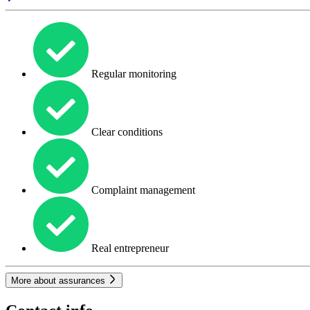
Regular monitoring
Clear conditions
Complaint management
Real entrepreneur
More about assurances