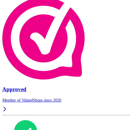
Approved
Member of ValuedShops since 2020