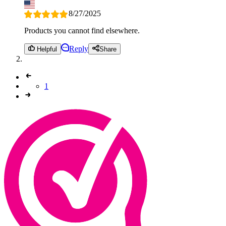
8/27/2025
Products you cannot find elsewhere.
Reply
Helpful
Share
1