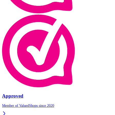
Approved
Member of ValuedShops since 2020