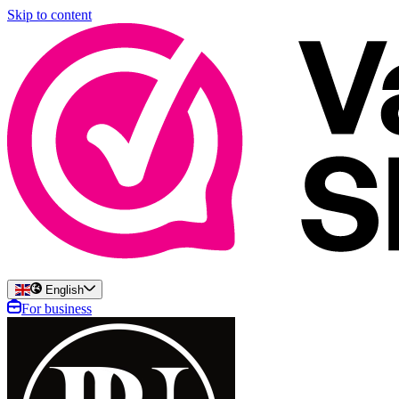
Skip to content
English
For business