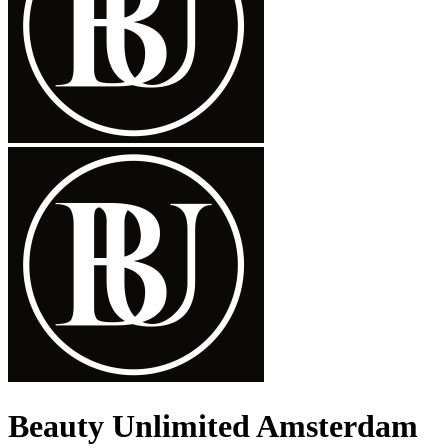
Beauty Unlimited Amsterdam