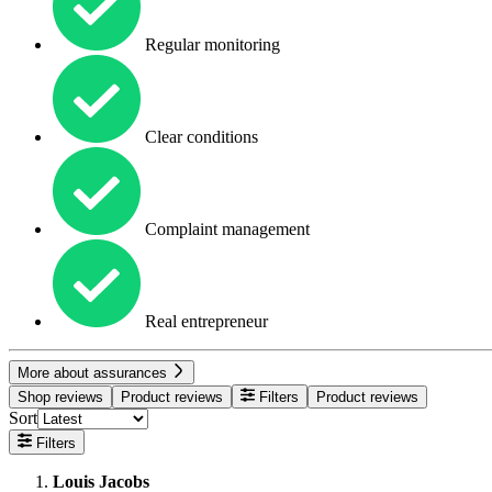
Regular monitoring
Clear conditions
Complaint management
Real entrepreneur
More about assurances
Shop reviews
Product reviews
Filters
Product reviews
Sort
Filters
Louis Jacobs