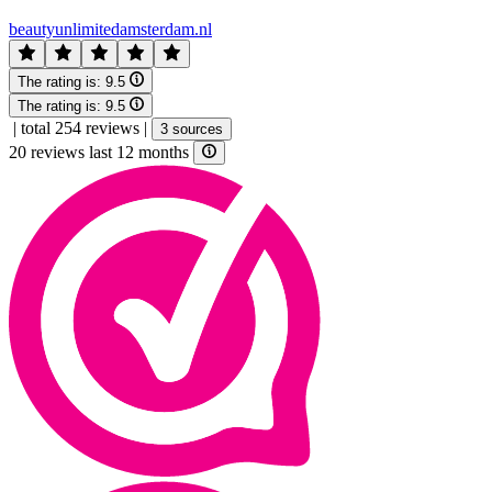
beautyunlimitedamsterdam.nl
The rating is:
9.5
The rating is:
9.5
|
total 254 reviews
|
3 sources
20 reviews last 12 months