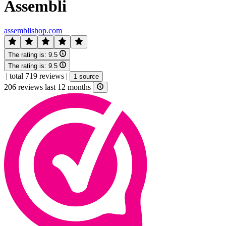
Assembli
assemblishop.com
The rating is:
9.5
The rating is:
9.5
|
total 719 reviews
|
1 source
206 reviews last 12 months