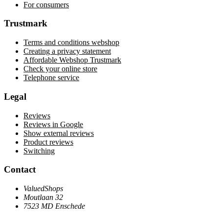
For consumers
Trustmark
Terms and conditions webshop
Creating a privacy statement
Affordable Webshop Trustmark
Check your online store
Telephone service
Legal
Reviews
Reviews in Google
Show external reviews
Product reviews
Switching
Contact
ValuedShops
Moutlaan 32
7523 MD Enschede