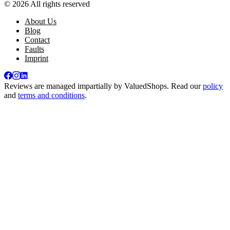
© 2026 All rights reserved
About Us
Blog
Contact
Faults
Imprint
Reviews are managed impartially by
ValuedShops
. Read our
policy
and
terms and conditions
.