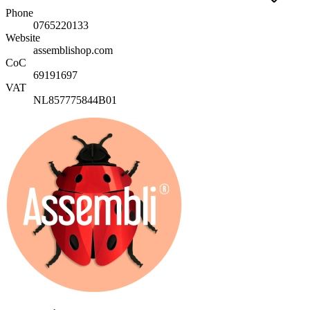
Phone
0765220133
Website
assemblishop.com
CoC
69191697
VAT
NL857775844B01