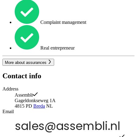
Complaint management
Real entrepreneur
More about assurances
Contact info
Address
Assembli
Gageldonkseweg 1A
4815 PD
Breda
NL
Email