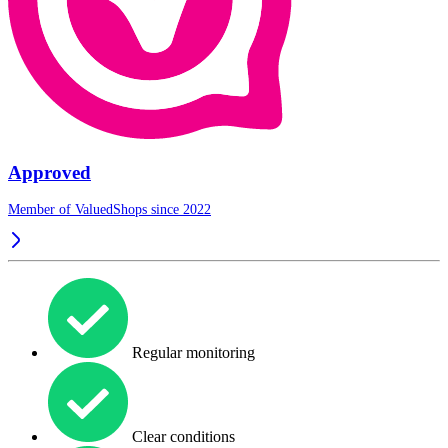
Approved
Member of ValuedShops since 2022
Regular monitoring
Clear conditions