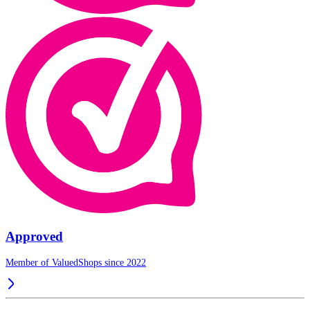
Approved
Member of ValuedShops since 2022