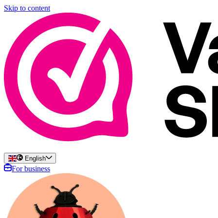
Skip to content
English
For business