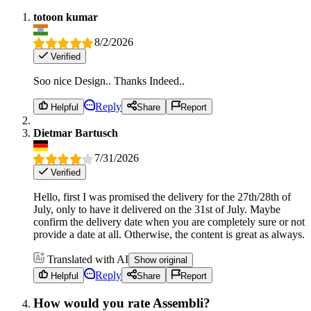
totoon kumar
8/2/2026
Verified
Soo nice Design.. Thanks Indeed..
Reply
Helpful
Share
Report
Dietmar Bartusch
7/31/2026
Verified
Hello, first I was promised the delivery for the 27th/28th of
July, only to have it delivered on the 31st of July. Maybe
confirm the delivery date when you are completely sure or not
provide a date at all. Otherwise, the content is great as always.
Translated with AI
Show original
Reply
Helpful
Share
Report
How would you rate Assembli?