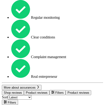
Regular monitoring
Clear conditions
Complaint management
Real entrepreneur
More about assurances
Shop reviews
Product reviews
Filters
Product reviews
Sort
Filters