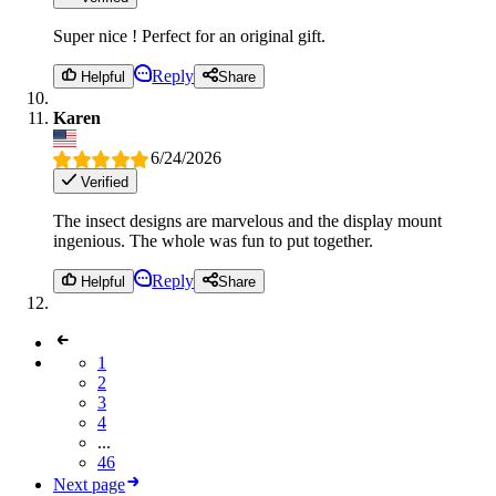
Super nice ! Perfect for an original gift.
Reply
Helpful
Share
Karen
6/24/2026
Verified
The insect designs are marvelous and the display mount
ingenious. The whole was fun to put together.
Reply
Helpful
Share
1
2
3
4
...
46
Next page