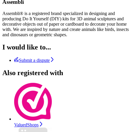
Assembli
Assembli® is a registered brand specialized in designing and
producing Do It Yourself (DIY) kits for 3D animal sculptures and
decorative objects out of paper or cardboard to decorate your home
with. We are inspired by nature and create animals like birds, insects
and dinosaurs or geometric shapes.
I would like to...
Submit a dispute
Also registered with
ValuedShops