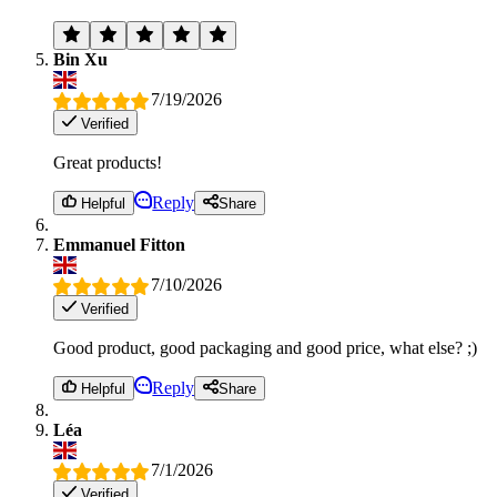
Bin Xu
7/19/2026
Verified
Great products!
Reply
Helpful
Share
Emmanuel Fitton
7/10/2026
Verified
Good product, good packaging and good price, what else? ;)
Reply
Helpful
Share
Léa
7/1/2026
Verified