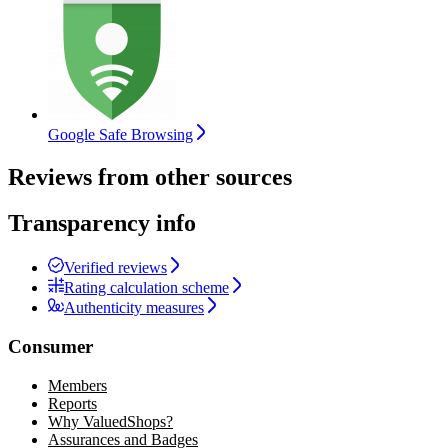
Google Safe Browsing
Reviews from other sources
Transparency info
Verified reviews
Rating calculation scheme
Authenticity measures
Consumer
Members
Reports
Why ValuedShops?
Assurances and Badges