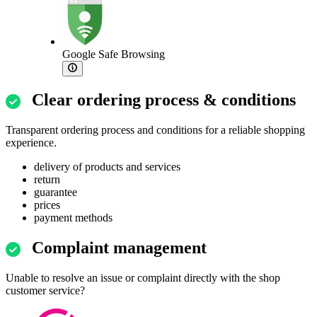
Google Safe Browsing
Clear ordering process & conditions
Transparent ordering process and conditions for a reliable shopping
experience.
delivery of products and services
return
guarantee
prices
payment methods
Complaint management
Unable to resolve an issue or complaint directly with the shop
customer service?