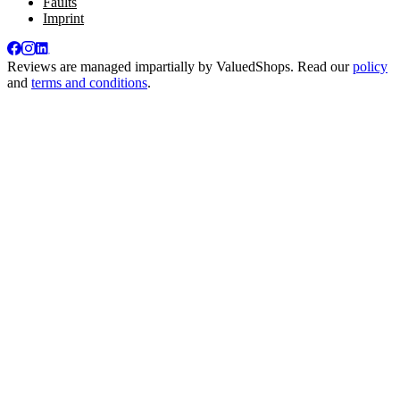
Faults
Imprint
Reviews are managed impartially by
ValuedShops
. Read our
policy
and
terms and conditions
.