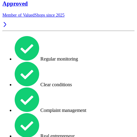
Approved
Member of ValuedShops since 2025
Regular monitoring
Clear conditions
Complaint management
Real entrepreneur