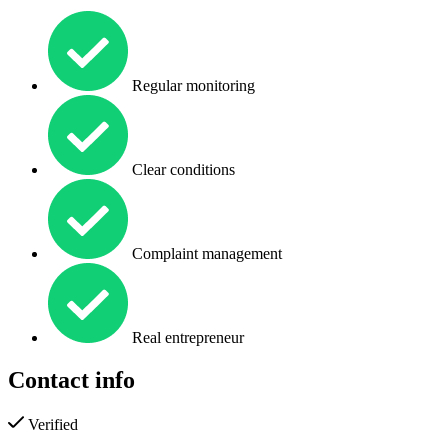
Regular monitoring
Clear conditions
Complaint management
Real entrepreneur
Contact info
Verified