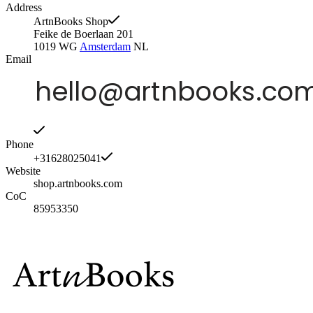
Address
ArtnBooks Shop
Feike de Boerlaan 201
1019 WG
Amsterdam
NL
Email
Phone
+31628025041
Website
shop.artnbooks.com
CoC
85953350