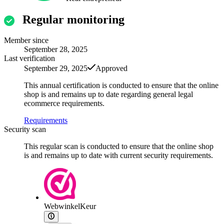
Regular monitoring
Member since
September 28, 2025
Last verification
September 29, 2025
Approved
This annual certification is conducted to ensure that the online
shop is and remains up to date regarding general legal
ecommerce requirements.
Requirements
Security scan
This regular scan is conducted to ensure that the online shop
is and remains up to date with current security requirements.
WebwinkelKeur