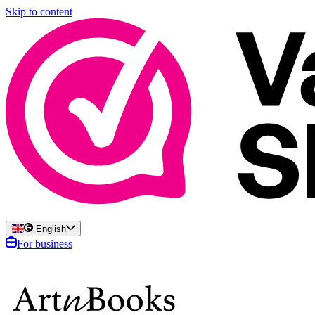
Skip to content
English
For business