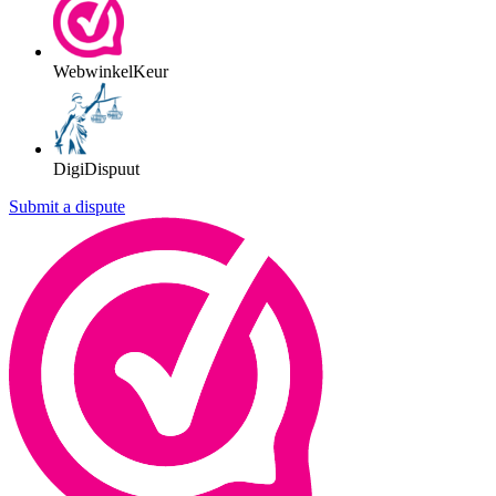
WebwinkelKeur
DigiDispuut
Submit a dispute