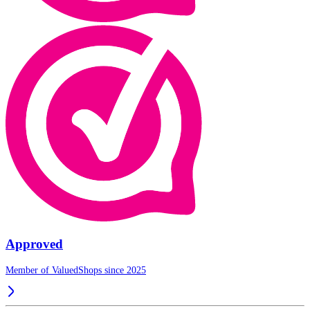
Approved
Member of ValuedShops since 2025