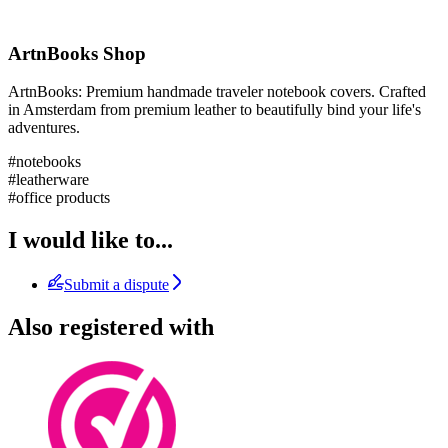
ArtnBooks Shop
ArtnBooks: Premium handmade traveler notebook covers. Crafted
in Amsterdam from premium leather to beautifully bind your life's
adventures.
#notebooks
#leatherware
#office products
I would like to...
Submit a dispute
Also registered with