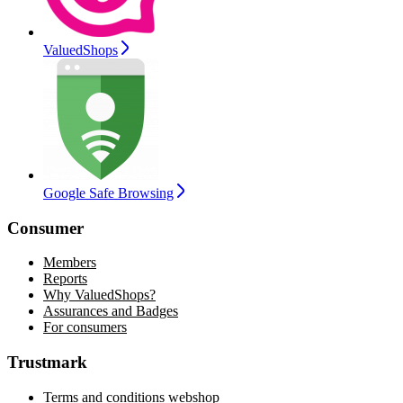
ValuedShops
Google Safe Browsing
Consumer
Members
Reports
Why ValuedShops?
Assurances and Badges
For consumers
Trustmark
Terms and conditions webshop