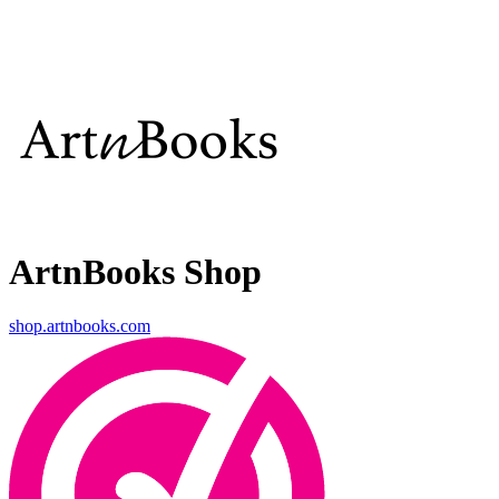
ArtnBooks Shop
shop.artnbooks.com