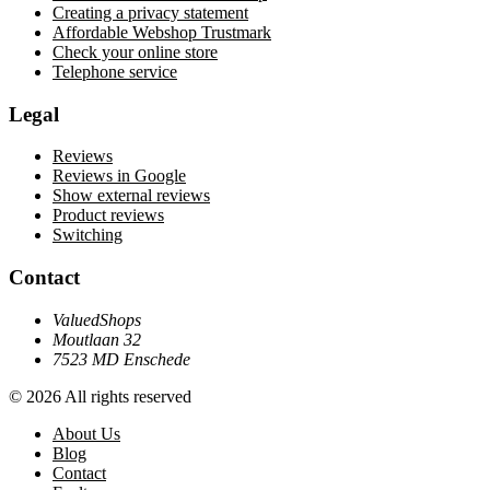
Creating a privacy statement
Affordable Webshop Trustmark
Check your online store
Telephone service
Legal
Reviews
Reviews in Google
Show external reviews
Product reviews
Switching
Contact
ValuedShops
Moutlaan 32
7523 MD Enschede
© 2026 All rights reserved
About Us
Blog
Contact