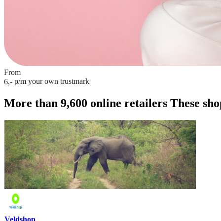
From
p/m
your own trustmark
6,-
More than 9,600 online retailers
These shop
Veldshop