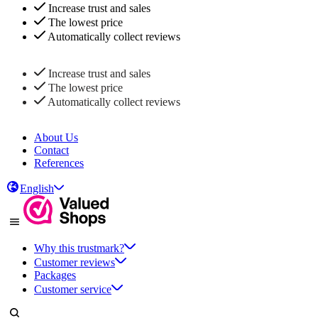
Increase trust and sales
The lowest price
Automatically collect reviews
Increase trust and sales
The lowest price
Automatically collect reviews
About Us
Contact
References
English
Why this trustmark?
Customer reviews
Packages
Customer service