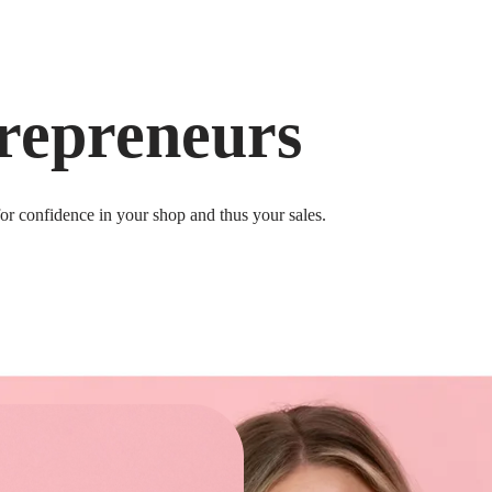
repreneurs
for confidence in your shop and thus your sales.