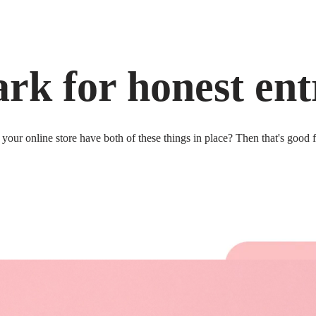
rk for honest ent
your online store have both of these things in place? Then that's good 