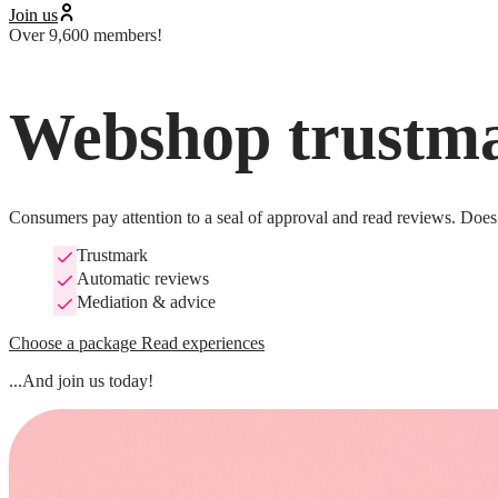
Join us
Over 9,600 members!
Webshop trustma
Consumers pay attention to a seal of approval and read reviews. Does 
Trustmark
Automatic reviews
Mediation & advice
Choose a package
Read experiences
...And join us today!