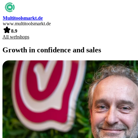
Multitoolsmarkt.de
www.multitoolsmarkt.de
8.9
All webshops
Growth in confidence and sales