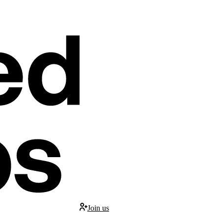
Join us