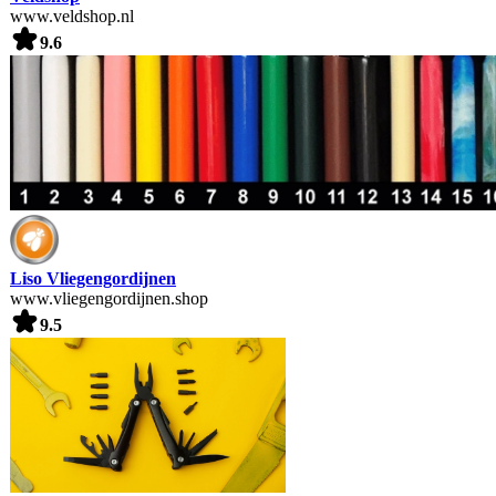
www.veldshop.nl
9.6
Liso Vliegengordijnen
www.vliegengordijnen.shop
9.5