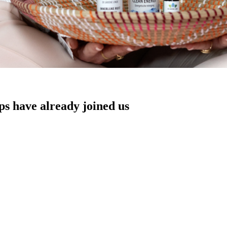
s have already joined us