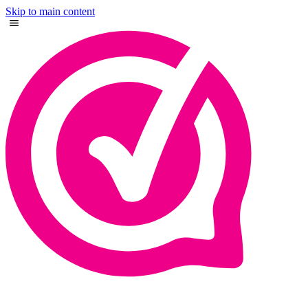
Skip to main content