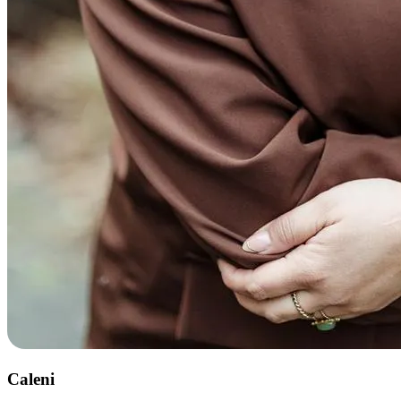
Caleni