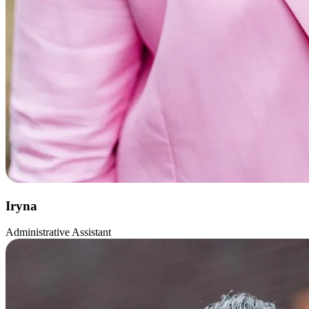
Iryna
Administrative Assistant