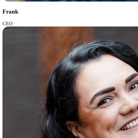
Frank
CEO