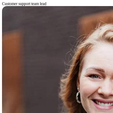
Customer support team lead