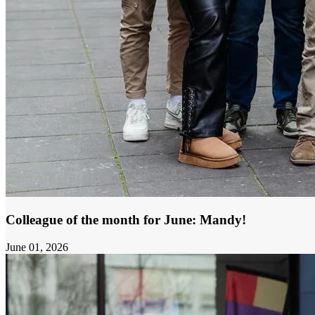
Colleague of the month for June: Mandy!
June 01, 2026