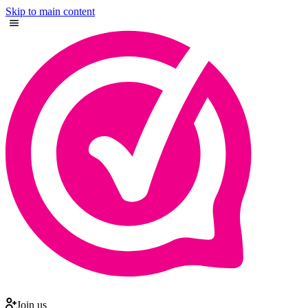
Skip to main content
Join us