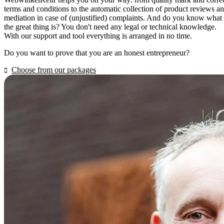
terms and conditions to the automatic collection of product reviews a
mediation in case of (unjustified) complaints. And do you know what
the great thing is? You don't need any legal or technical knowledge.
With our support and tool everything is arranged in no time.
Do you want to prove that you are an honest entrepreneur?
Choose from our packages