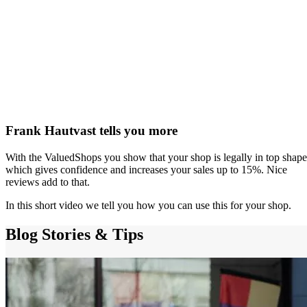
Frank Hautvast tells you more
With the ValuedShops you show that your shop is legally in top shape
which gives confidence and increases your sales up to 15%. Nice
reviews add to that.
In this short video we tell you how you can use this for your shop.
Blog
Stories & Tips