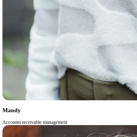
Mandy
Accounts receivable management