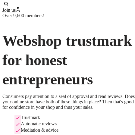
Join us
Over 9,600 members!
Webshop trustmark
for honest
entrepreneurs
Consumers pay attention to a seal of approval and read reviews. Does 
your online store have both of these things in place? Then that's good 
for confidence in your shop and thus your sales.
Trustmark
Automatic reviews
Mediation & advice