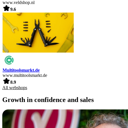
www.veldshop.nl
9.6
Multitoolsmarkt.de
www.multitoolsmarkt.de
8.9
All webshops
Growth in confidence and sales