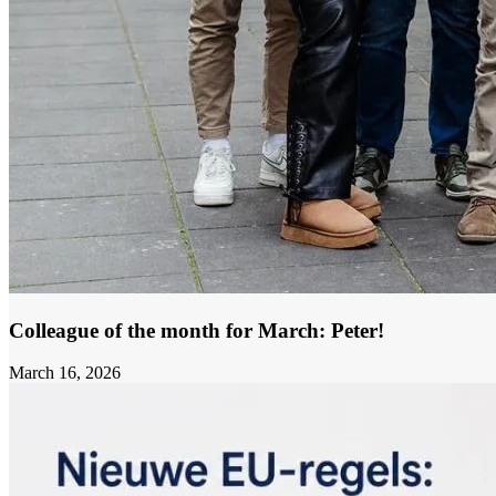
Colleague of the month for March: Peter!
March 16, 2026