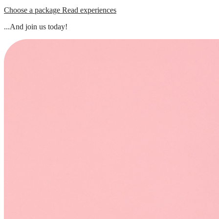
Choose a package
Read experiences
...And join us today!