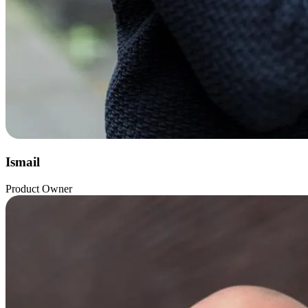
Ismail
Product Owner