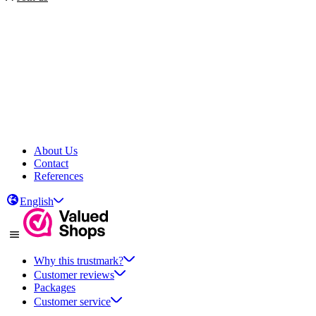
About Us
Contact
References
English
Why this trustmark?
Customer reviews
Packages
Customer service