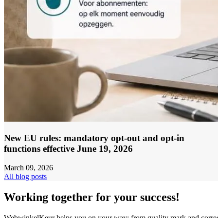
New EU rules: mandatory opt-out and opt-in
functions effective June 19, 2026
March 09, 2026
All blog posts
Working together for your success!
WebwinkelKeur helps you on your way: from quality mark and corre