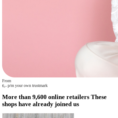
From
p/m
your own trustmark
6,-
More than 9,600 online retailers
These
shops have already joined us