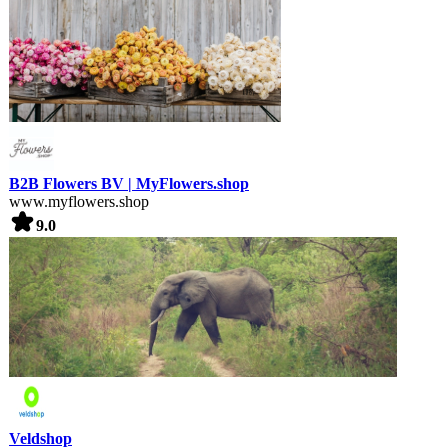
B2B Flowers BV | MyFlowers.shop
www.myflowers.shop
9.0
Veldshop