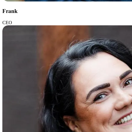
Frank
CEO