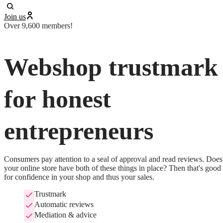
Join us
Over 9,600 members!
Webshop trustmark
for honest
entrepreneurs
Consumers pay attention to a seal of approval and read reviews. Does 
your online store have both of these things in place? Then that's good 
for confidence in your shop and thus your sales.
Trustmark
Automatic reviews
Mediation & advice