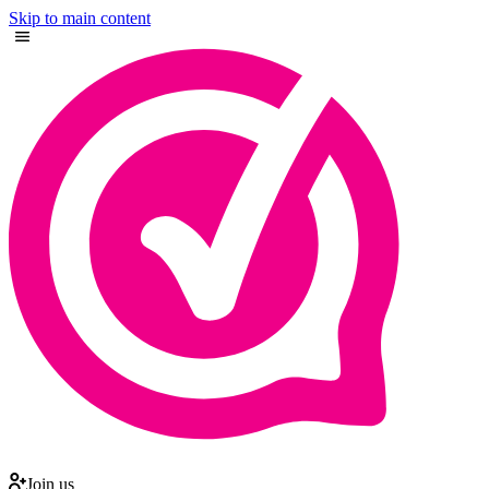
Skip to main content
Join us