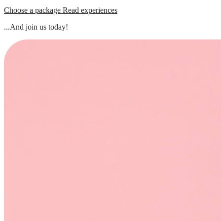
Choose a package
Read experiences
...And join us today!