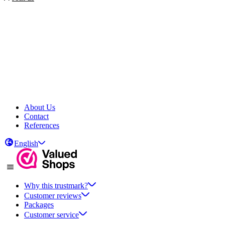
About Us
Contact
References
English
Why this trustmark?
Customer reviews
Packages
Customer service