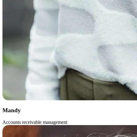
Mandy
Accounts receivable management