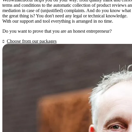
terms and conditions to the automatic collection of product reviews a
mediation in case of (unjustified) complaints. And do you know what
the great thing is? You don't need any legal or technical knowledge.
With our support and tool everything is arranged in no time.
Do you want to prove that you are an honest entrepreneur?
Choose from our packages