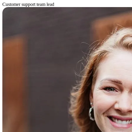
Customer support team lead