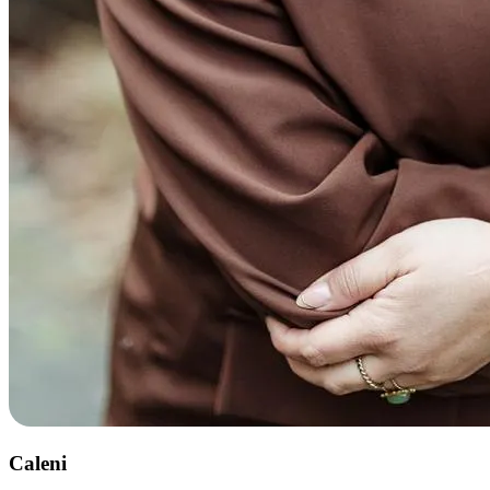
Caleni