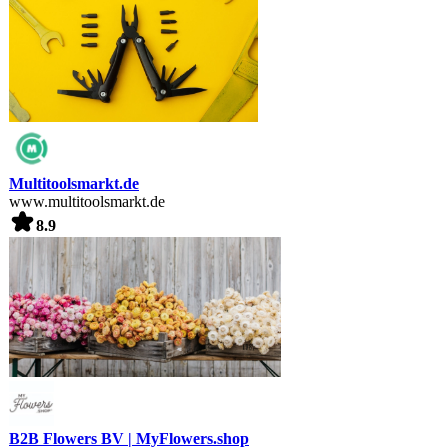
Multitoolsmarkt.de
www.multitoolsmarkt.de
8.9
B2B Flowers BV | MyFlowers.shop