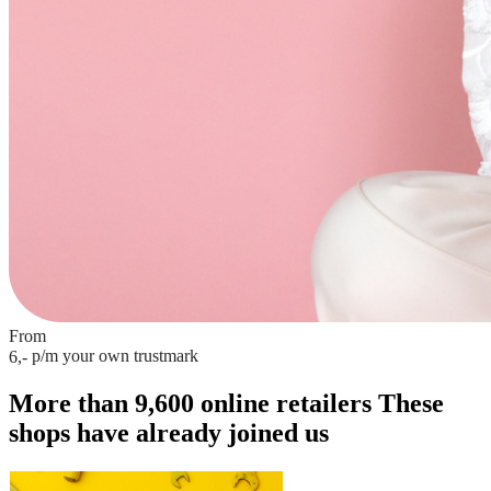
From
p/m
your own trustmark
6,-
More than 9,600 online retailers
These
shops have already joined us