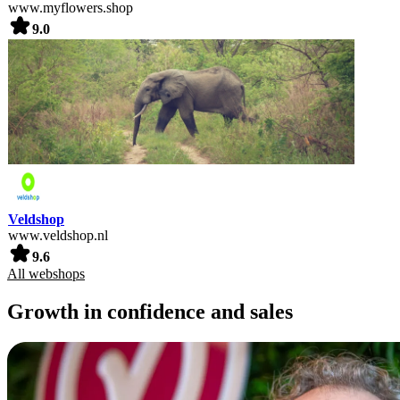
www.myflowers.shop
9.0
Veldshop
www.veldshop.nl
9.6
All webshops
Growth in confidence and sales