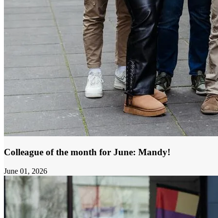
Colleague of the month for June: Mandy!
June 01, 2026