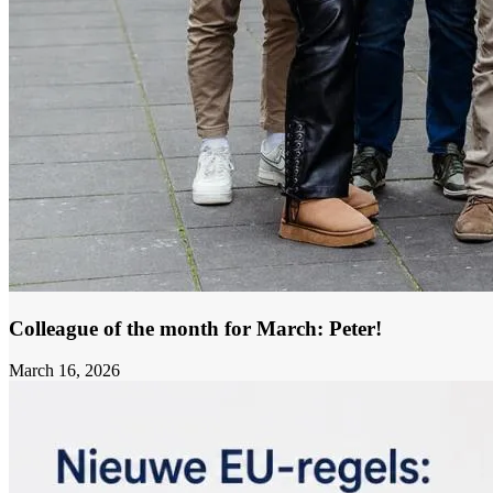
Colleague of the month for March: Peter!
March 16, 2026