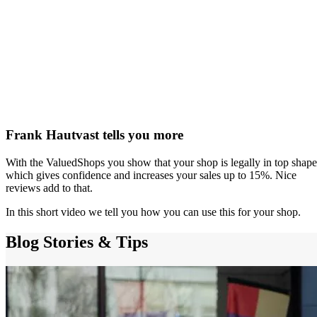
Frank Hautvast tells you more
With the ValuedShops you show that your shop is legally in top shape
which gives confidence and increases your sales up to 15%. Nice
reviews add to that.
In this short video we tell you how you can use this for your shop.
Blog
Stories & Tips