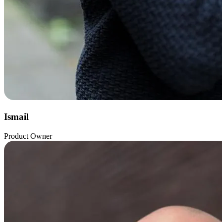
Ismail
Product Owner