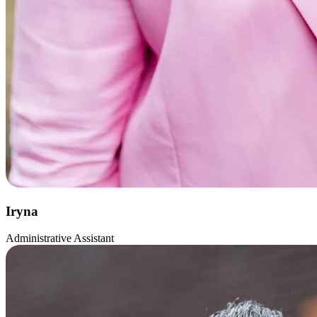
Iryna
Administrative Assistant