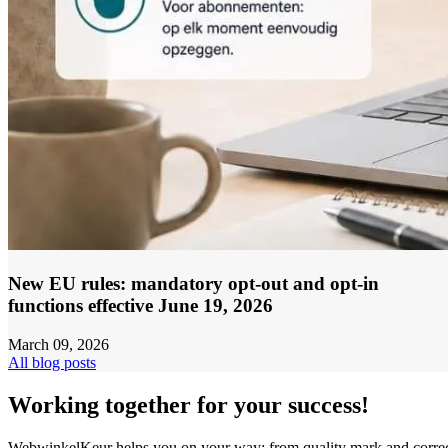
New EU rules: mandatory opt-out and opt-in
functions effective June 19, 2026
March 09, 2026
All blog posts
Working together for your success!
WebwinkelKeur helps you on your way: from quality mark and corre