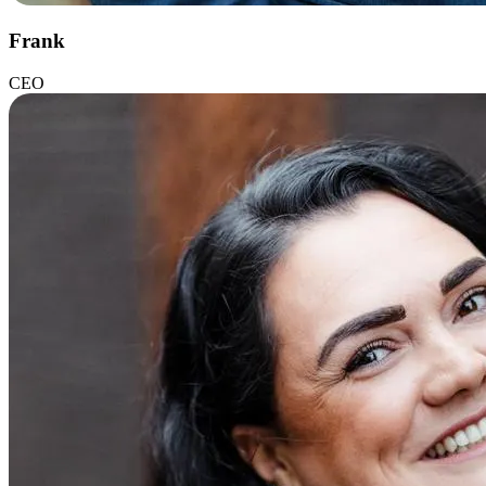
Frank
CEO