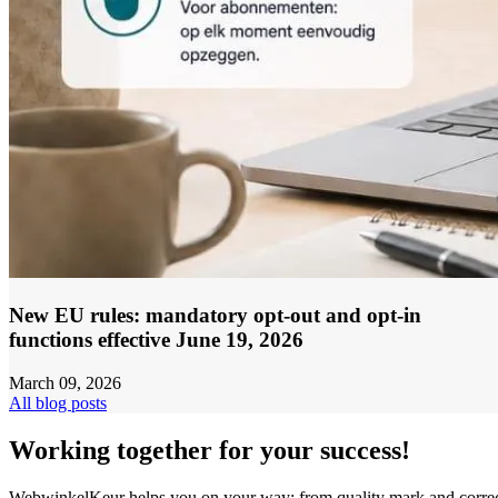
New EU rules: mandatory opt-out and opt-in
functions effective June 19, 2026
March 09, 2026
All blog posts
Working together for your success!
WebwinkelKeur helps you on your way: from quality mark and corre