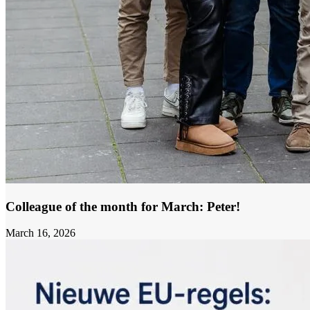
Colleague of the month for March: Peter!
March 16, 2026