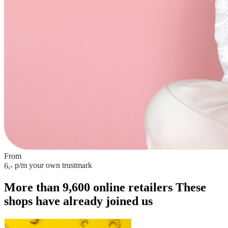
From
p/m
your own trustmark
6,-
More than 9,600 online retailers
These
shops have already joined us