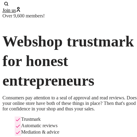
Join us
Over 9,600 members!
Webshop trustmark
for honest
entrepreneurs
Consumers pay attention to a seal of approval and read reviews. Does 
your online store have both of these things in place? Then that's good 
for confidence in your shop and thus your sales.
Trustmark
Automatic reviews
Mediation & advice