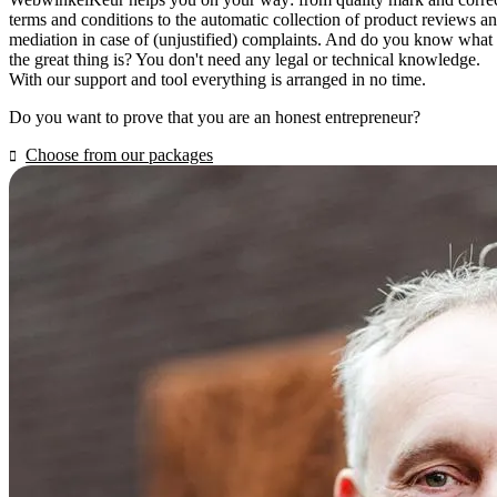
terms and conditions to the automatic collection of product reviews a
mediation in case of (unjustified) complaints. And do you know what
the great thing is? You don't need any legal or technical knowledge.
With our support and tool everything is arranged in no time.
Do you want to prove that you are an honest entrepreneur?
Choose from our packages