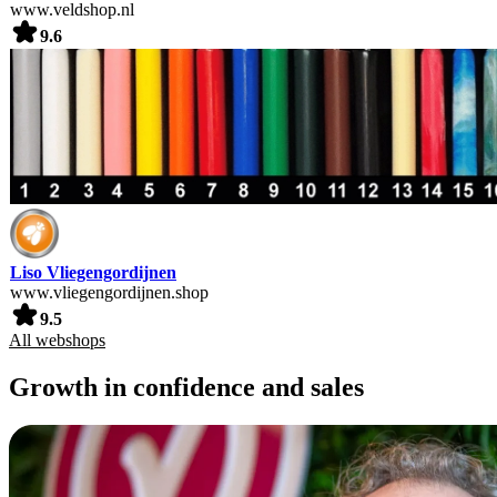
www.veldshop.nl
9.6
Liso Vliegengordijnen
www.vliegengordijnen.shop
9.5
All webshops
Growth in confidence and sales