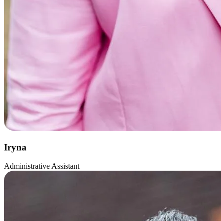
Iryna
Administrative Assistant