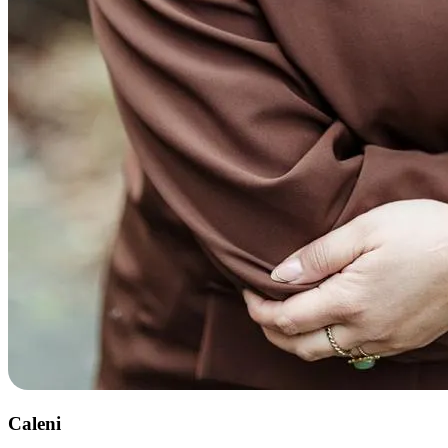
Caleni