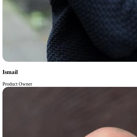
Ismail
Product Owner