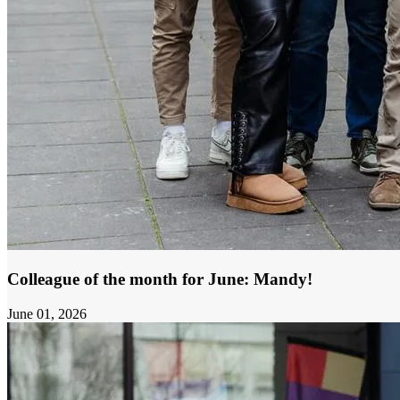
Colleague of the month for June: Mandy!
June 01, 2026