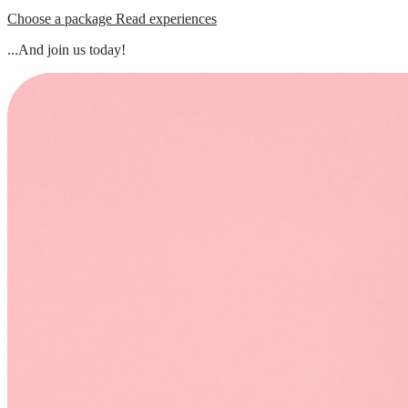
Choose a package
Read experiences
...And join us today!