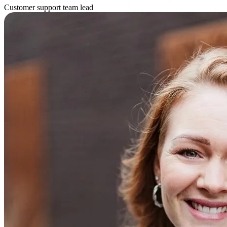
Customer support team lead