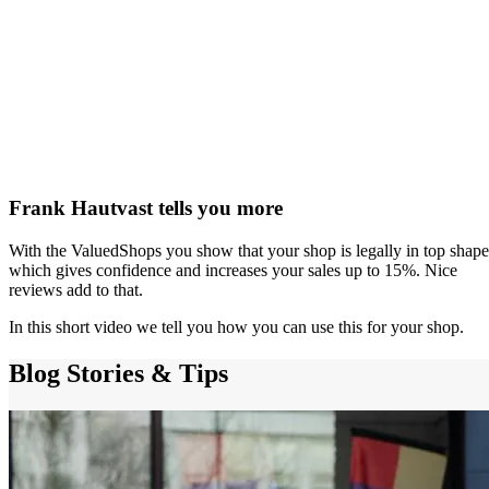
Frank Hautvast tells you more
With the ValuedShops you show that your shop is legally in top shape
which gives confidence and increases your sales up to 15%. Nice
reviews add to that.
In this short video we tell you how you can use this for your shop.
Blog
Stories & Tips