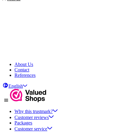
About Us
Contact
References
English
Why this trustmark?
Customer reviews
Packages
Customer service