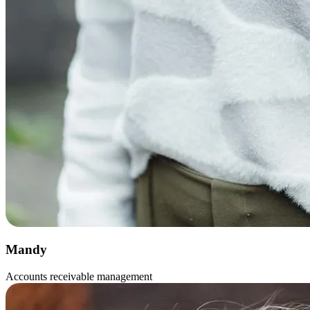
Mandy
Accounts receivable management