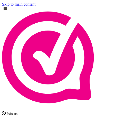
Skip to main content
Join us