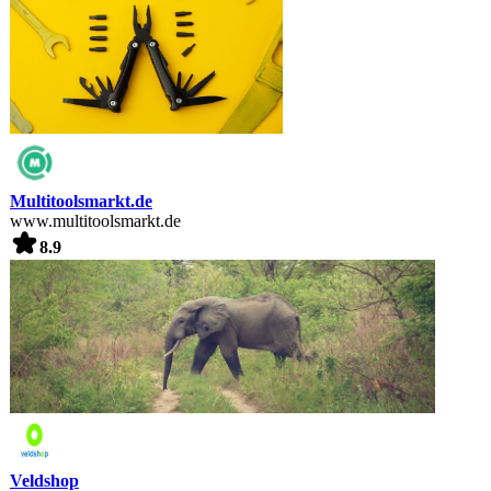
Multitoolsmarkt.de
www.multitoolsmarkt.de
8.9
Veldshop