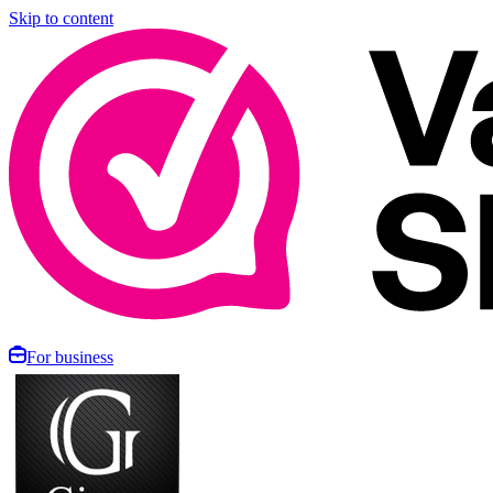
Skip to content
For business