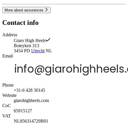
More about assurances
Contact info
Address
Giaro High Heels
Boteyken 313
3454 PD
Utrecht
NL
Email
Phone
+31-6 428 30145
Website
giarohighheels.com
CoC
65915127
VAT
NL856314729B01