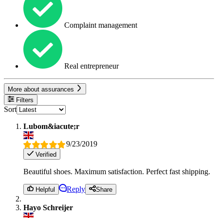
Complaint management
Real entrepreneur
More about assurances
Filters
Sort
Lubom&iacute;r
9/23/2019
Verified
Beautiful shoes. Maximum satisfaction. Perfect fast shipping.
Reply
Helpful
Share
Hayo Schreijer