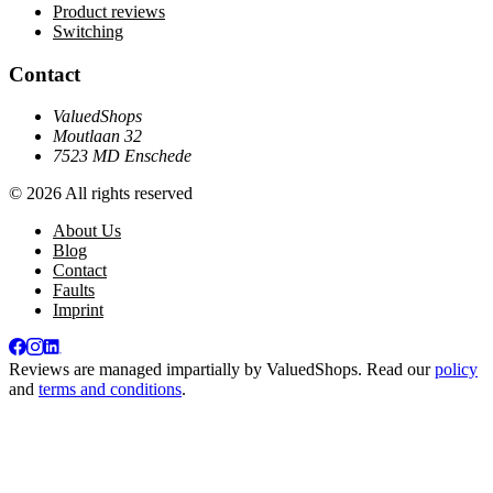
Product reviews
Switching
Contact
ValuedShops
Moutlaan 32
7523 MD Enschede
© 2026 All rights reserved
About Us
Blog
Contact
Faults
Imprint
Reviews are managed impartially by
ValuedShops
. Read our
policy
and
terms and conditions
.