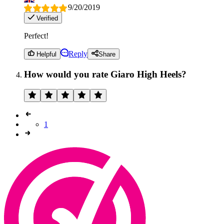
9/20/2019
Verified
Perfect!
Reply
Helpful
Share
How would you rate Giaro High Heels?
1