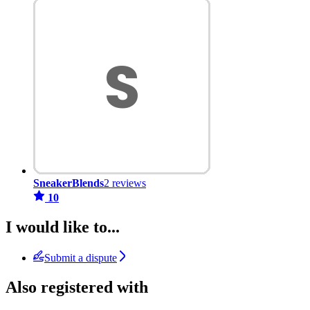
SneakerBlends
2 reviews
10
I would like to...
Submit a dispute
Also registered with