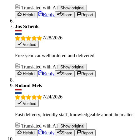
Translated with AI
Show original
Reply
Helpful
Share
Report
Jos Schenk
7/28/2026
Verified
Free year car well ordered and delivered
Translated with AI
Show original
Reply
Helpful
Share
Report
Roland Mels
7/24/2026
Verified
Fast delivery, friendly staff, knowledgeable about the matter.
Translated with AI
Show original
Reply
Helpful
Share
Report