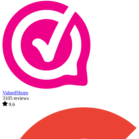
ValuedShops
3105 reviews
9.6