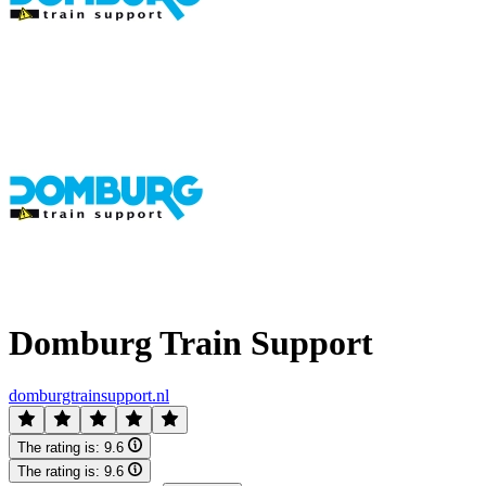
Domburg Train Support
domburgtrainsupport.nl
The rating is:
9.6
The rating is:
9.6