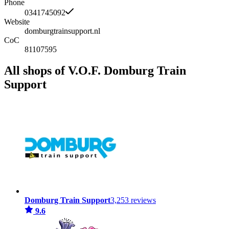
Phone
0341745092
Website
domburgtrainsupport.nl
CoC
81107595
All shops of V.O.F. Domburg Train
Support
Domburg Train Support
3,253 reviews
9.6