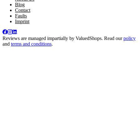
Blog
Contact
Faults
Imprint
Reviews are managed impartially by
ValuedShops
. Read our
policy
and
terms and conditions
.