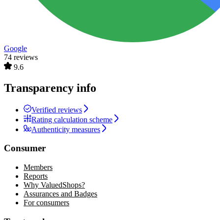
Google
74 reviews
9.6
Transparency info
Verified reviews
Rating calculation scheme
Authenticity measures
Consumer
Members
Reports
Why ValuedShops?
Assurances and Badges
For consumers