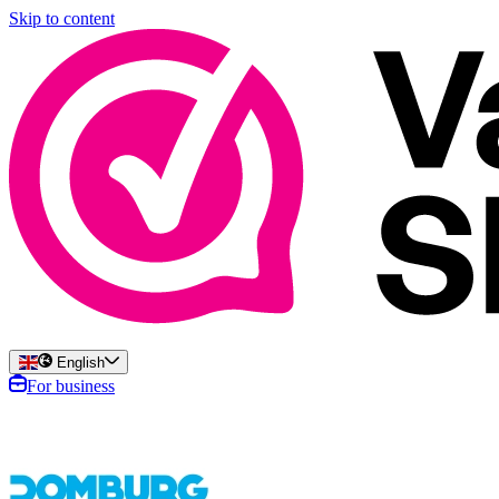
Skip to content
English
For business