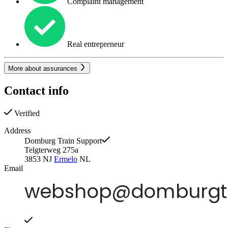
Complaint management
Real entrepreneur
More about assurances
Contact info
Verified
Address
Domburg Train Support
Telgterweg 275a
3853 NJ
Ermelo
NL
Email