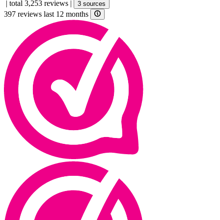
|
total 3,253 reviews
|
3 sources
397 reviews last 12 months