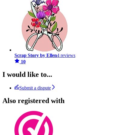
Scrap Story by Ellen
4 reviews
10
I would like to...
Submit a dispute
Also registered with