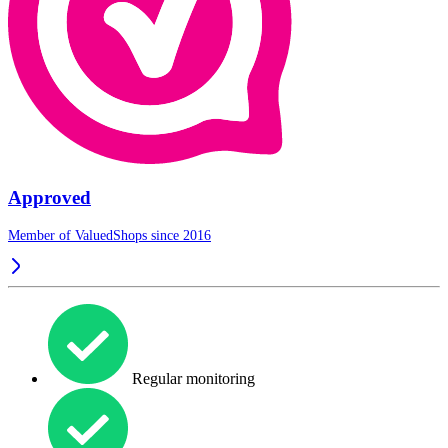
Approved
Member of ValuedShops since 2016
Regular monitoring