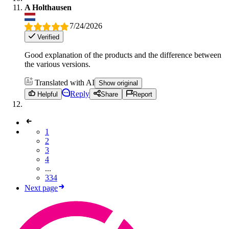
A Holthausen
7/24/2026
Verified
Good explanation of the products and the difference between
the various versions.
Translated with AI
Show original
Reply
Helpful
Share
Report
1
2
3
4
...
334
Next page