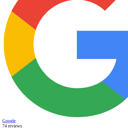
Google
74 reviews