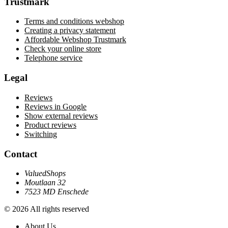
Trustmark
Terms and conditions webshop
Creating a privacy statement
Affordable Webshop Trustmark
Check your online store
Telephone service
Legal
Reviews
Reviews in Google
Show external reviews
Product reviews
Switching
Contact
ValuedShops
Moutlaan 32
7523 MD Enschede
© 2026 All rights reserved
About Us