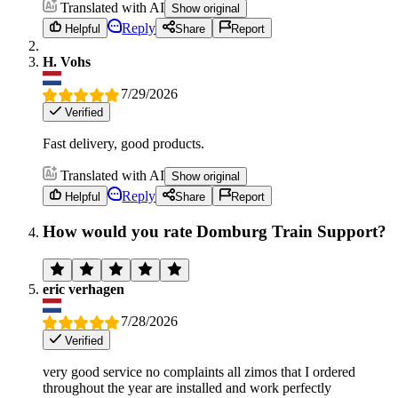
Translated with AI
Show original
Reply
Helpful
Share
Report
H. Vohs
7/29/2026
Verified
Fast delivery, good products.
Translated with AI
Show original
Reply
Helpful
Share
Report
How would you rate Domburg Train Support?
eric verhagen
7/28/2026
Verified
very good service no complaints all zimos that I ordered
throughout the year are installed and work perfectly