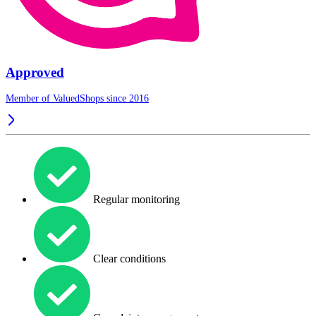
Approved
Member of ValuedShops since 2016
Regular monitoring
Clear conditions