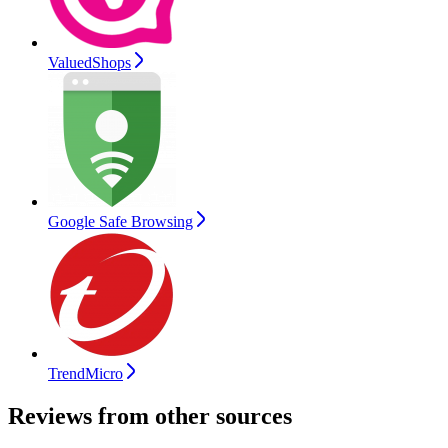
ValuedShops
Google Safe Browsing
TrendMicro
Reviews from other sources