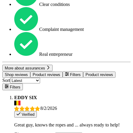
Clear conditions
Complaint management
Real entrepreneur
More about assurances
Shop reviews
Product reviews
Filters
Product reviews
Sort
Filters
EDDY SIX
8/2/2026
Verified
Great guy, knows the ropes and ... always ready to help!